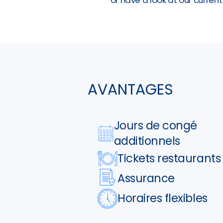
AVANTAGES
Jours de congé
additionnels
Tickets restaurants
Assurance
Horaires flexibles