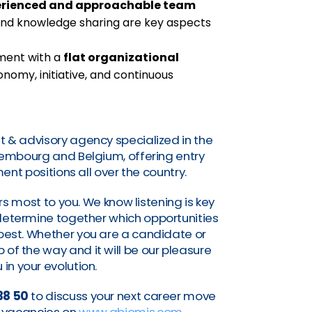
erienced and approachable team
nd knowledge sharing are key aspects
nment with a
flat organizational
omy, initiative, and continuous
t & advisory agency specialized in the
uxembourg and Belgium, offering entry
nt positions all over the country.
s most to you. We know listening is key
o determine together which opportunities
a best. Whether you are a candidate or
of the way and it will be our pleasure
 in your evolution.
38 50
to discuss your next career move
nt vacancies on
www.abiomis.com
.