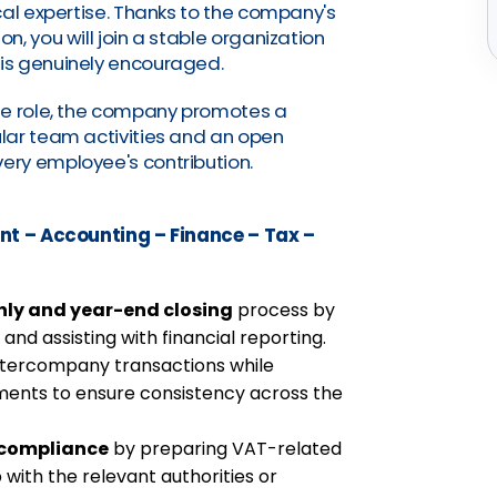
cal expertise. Thanks to the company's
, you will join a stable organization
is genuinely encouraged.
he role, the company promotes a
lar team activities and an open
ry employee's contribution.
t – Accounting – Finance – Tax –
ly and year-end closing
process by
nd assisting with financial reporting.
tercompany transactions while
ments to ensure consistency across the
x compliance
by preparing VAT-related
with the relevant authorities or