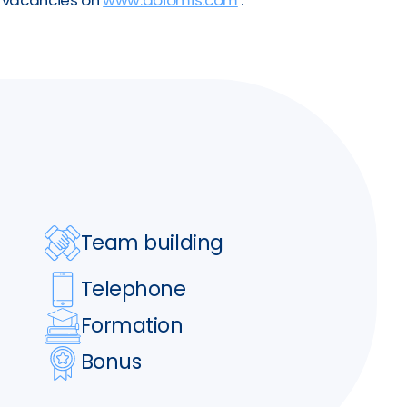
Team building
Telephone
Formation
Bonus