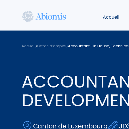
Aller
au
Accueil
contenu
principal
Abiomis
Accueil
Offres d’emploi
Accountant - In House, Technic
ACCOUNTANT
DEVELOPME
Canton de Luxembourg
JD