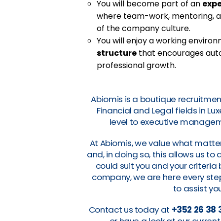
You will become part of an
exp
where team-work, mentoring, a
of the company culture.
You will enjoy a working enviro
structure
that encourages auton
professional growth.
Abiomis is a boutique recruitmen
Financial and Legal fields in L
level to executive manageme
At Abiomis, we value what matter
and, in doing so, this allows us t
could suit you and your criteri
company, we are here every step 
to assist you
Contact us today at
+352 26 38 
or have a look at our curre