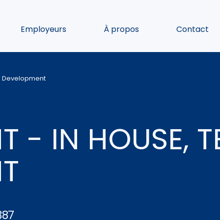
Employeurs
À propos
Contact
al Development
 - IN HOUSE, 
NT
387