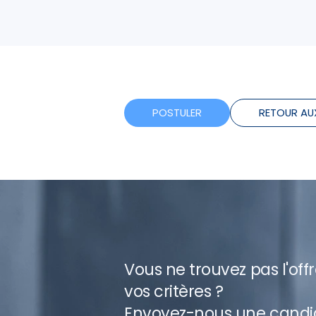
POSTULER
RETOUR AU
Vous ne trouvez pas l'off
vos critères ?
Envoyez-nous une candi