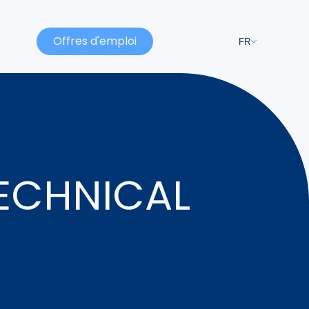
Offres d'emploi
FR
TECHNICAL