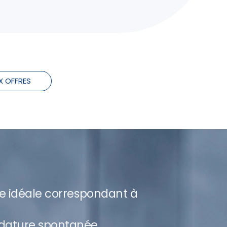
X OFFRES
re idéale correspondant à
dature spontanée.