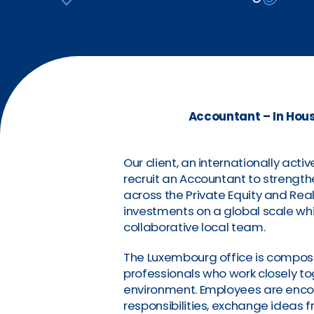
Accountant – In Hou
Our client, an internationally act
recruit an Accountant to strength
across the Private Equity and Rea
investments on a global scale w
collaborative local team.
The Luxembourg office is compos
professionals who work closely to
environment. Employees are encou
responsibilities, exchange ideas