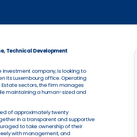
se, Technical Development
ive investment company, is looking to
en its Luxembourg office. Operating
l Estate sectors, the firm manages
hile maintaining a human-sized and
ed of approximately twenty
gether in a transparent and supportive
raged to take ownership of their
 freely with management, and