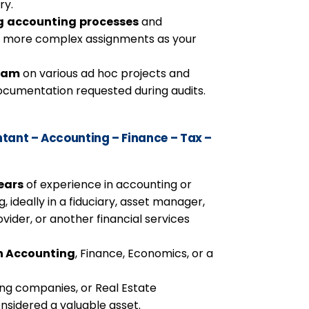
ry.
g
accounting
processes
and
f more complex assignments as your
team
on various ad hoc projects and
documentation requested during audits.
ant – Accounting – Finance – Tax –
ears
of experience in accounting or
 ideally in a fiduciary, asset manager,
ovider, or another financial services
in Accounting
, Finance, Economics, or a
ing companies, or Real Estate
nsidered a valuable asset.