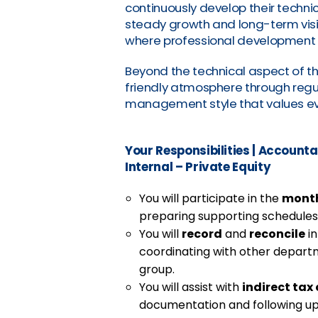
continuously develop their techni
steady growth and long-term vision
where professional development 
Beyond the technical aspect of t
friendly atmosphere through regu
management style that values eve
Your Responsibilities
|
Accountan
Internal – Private Equity
You will participate in the
month
preparing supporting schedules a
You will
record
and
reconcile
in
coordinating with other depart
group.
You will assist with
indirect ta
documentation and following up 