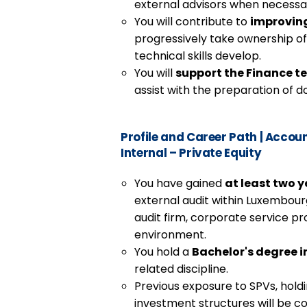
external advisors when necessa
You will contribute to
improvin
progressively take ownership o
technical skills develop.
You will
support the Finance 
assist with the preparation of 
Profile and Career Path
|
Account
Internal – Private Equity
You have gained
at least two y
external audit within Luxembourg,
audit firm, corporate service pr
environment.
You hold a
Bachelor's degree 
related discipline.
Previous exposure to SPVs, hold
investment structures will be co