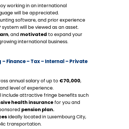
oy working in an international
guage will be appreciated.
unting software, and prior experience
system will be viewed as an asset.
earn
, and
motivated
to expand your
rowing international business.
 Finance – Tax – Internal – Private
ross annual salary of up to
€70,000
,
nd level of experience.
include attractive fringe benefits such
sive health insurance
for you and
sponsored
pension plan.
ces
ideally located in Luxembourg City,
lic transportation.