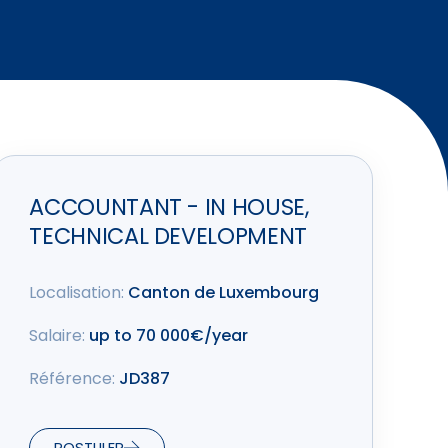
ACCOUNTANT - IN HOUSE,
TECHNICAL DEVELOPMENT
Localisation:
Canton de Luxembourg
Salaire:
up to 70 000€/year
Référence:
JD387
POSTULER