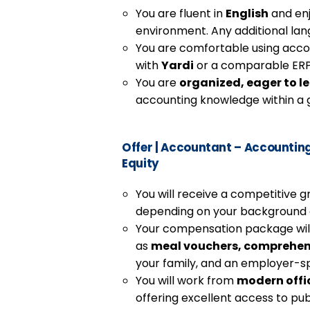
You are fluent in
English
and enj
environment. Any additional lan
You are comfortable using acco
with
Yardi
or a comparable ERP 
You are
organized, eager to l
accounting knowledge within a g
Offer
|
Accountant – Accounting –
Equity
You will receive a competitive g
depending on your background a
Your compensation package will 
as
meal vouchers, comprehen
your family, and an employer-
You will work from
modern offi
offering excellent access to pub