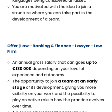
languages being considered an asset.
You are motivated with the idea to join a
structure where you can take part in the
development of a team.
Offer
|
Law – Banking & Finance – Lawyer – Law
Firm
An annual gross salary that can goes
up to
€130 000
depending on your level of
experience and autonomy.
The opportunity to join
a team at an early
stage
of its development, giving you more
visibility on your work and the possibility to
play an active role in how the practice evolves
over time.