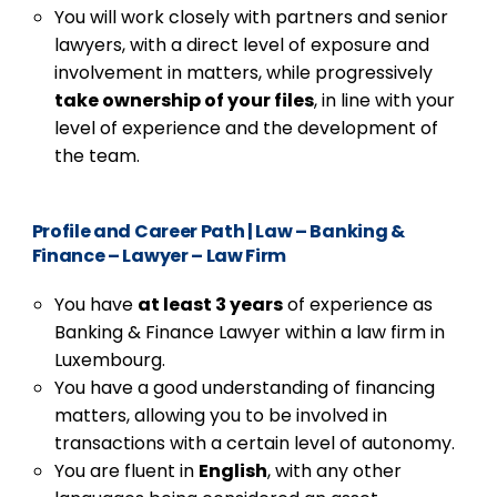
You will work closely with partners and senior
lawyers, with a direct level of exposure and
involvement in matters, while progressively
take ownership of your files
, in line with your
level of experience and the development of
the team.
Profile and Career Path
|
Law – Banking &
Finance – Lawyer – Law Firm
You have
at least 3 years
of experience as
Banking & Finance Lawyer within a law firm in
Luxembourg.
You have a good understanding of financing
matters, allowing you to be involved in
transactions with a certain level of autonomy.
You are fluent in
English
, with any other