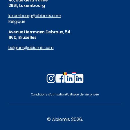
40, Rue de la Vallée
2661, Luxembourg
luxembourg@abiomis.com
Belgique
Avenue Herrmann Debroux, 54
1160, Bruxelles
belgium@abiomis.com
Follow
Follow
Follow
Follow
us
us
us
us
on
on
on
on
Conditions d'utilisation
Politique de vie privée
Instagram
Facebook
LinkedIn
LinkedIn
Belgium
Luxembourg
© Abiomis 2026.