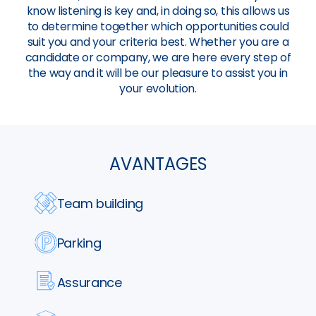
know listening is key and, in doing so, this allows us
to determine together which opportunities could
suit you and your criteria best. Whether you are a
candidate or company, we are here every step of
the way and it will be our pleasure to assist you in
your evolution.
AVANTAGES
Team building
Parking
Assurance