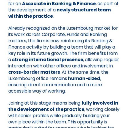
for an
Associate in Banking & Finance
, as part of
the development of a
newly structured team
within the practice
.
Already recognized on the Luxembourg market for
its work across Corporate, Funds and Banking
matters, the firm is now reinforcing its Banking &
Finance activity by building a team that will play a
key role in its future growth. The firm benefits from
a
strong international presence
, allowing regular
interaction with other offices and involvement in
cross-border matters
. At the same time, the
Luxembourg office remains
human-sized
,
ensuring direct communication and a more
accessible way of working.
Joining at this stage means being
fully involved in
the development of the practice
, working closely
with senior profiles while gradually building your
own place within the team. This opportunity is