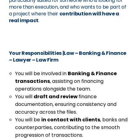
particularly suited for someone who is looking for
more than execution, and who wants to be part of
a project where their
contribution will have a
real impact
.
Your Responsibilities
|
Law – Banking & Finance
– Lawyer – Law Firm
You will be involved in
Banking & Finance
transactions
, assisting on financing
operations alongside the team.
You will
draft and review
finance
documentation, ensuring consistency and
accuracy across the files.
You will be
in contact with clients
, banks and
counterparties, contributing to the smooth
progression of transactions.