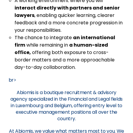
A working environment where you will
interact directly with partners and senior
lawyers
, enabling quicker learning, clearer
feedback and a more concrete progression in
your responsibilities.
The chance to integrate
an international
firm
while remaining in
a human-sized
office,
offering both exposure to cross-
border matters and a more approachable
day-to-day collaboration.
br>
Abiomis is a boutique recruitment & advisory
agency specialized in the Financial and Legal fields
in Luxembourg and Belgium, offering entry level to
executive management positions all over the
country.
At Abiomis, we value what matters most to you. We