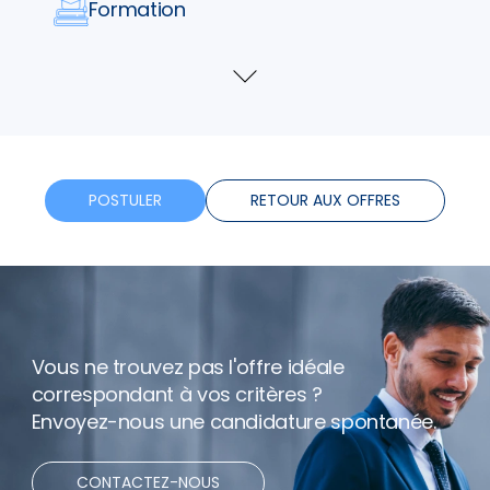
Formation
Horaires flexibles
Voir
plus
Bonus
Télétravail
POSTULER
RETOUR AUX OFFRES
Vous ne trouvez pas l'offre idéale
correspondant à vos critères ?
Envoyez-nous une candidature spontanée.
CONTACTEZ-NOUS