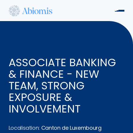
Aller
au
Men
contenu
Abiomis
principal
ASSOCIATE BANKING
& FINANCE - NEW
TEAM, STRONG
EXPOSURE &
INVOLVEMENT
Localisation:
Canton de Luxembourg