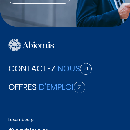
CONTACTEZ
NOUS
OFFRES
D'EMPLOI
Luxembourg