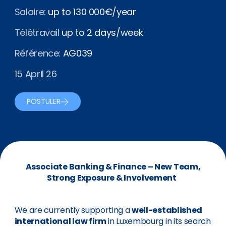
Salaire:
up to 130 000€/year
Télétravail
up to 2 days/week
Référence:
AG039
15 April 26
POSTULER
Associate Banking & Finance – New Team,
Strong Exposure & Involvement
We are currently supporting a
well-established
international law firm
in Luxembourg in its search