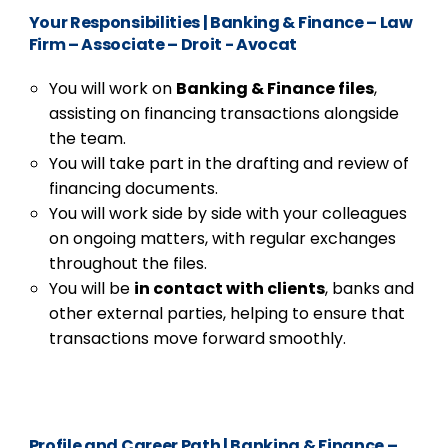
Your Responsibilities
|
Banking & Finance – Law
Firm – Associate – Droit - Avocat
You will work on
Banking & Finance files
,
assisting on financing transactions alongside
the team.
You will take part in the drafting and review of
financing documents.
You will work side by side with your colleagues
on ongoing matters, with regular exchanges
throughout the files.
You will be
in contact with clients
, banks and
other external parties, helping to ensure that
transactions move forward smoothly.
Profile and Career Path
|
Banking & Finance –