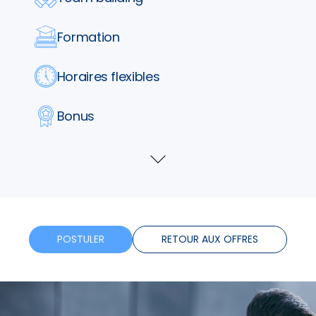
Formation
Horaires flexibles
Bonus
Télétravail
Voir
plus
POSTULER
RETOUR AUX OFFRES