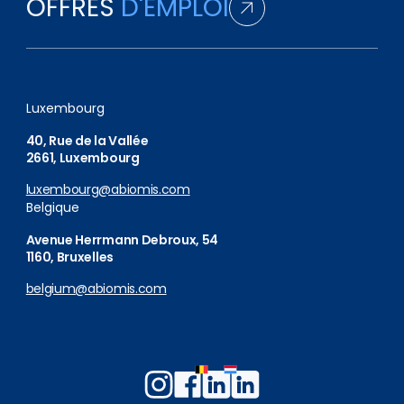
OFFRES
D'EMPLOI
Luxembourg
40, Rue de la Vallée
2661, Luxembourg
luxembourg@abiomis.com
Belgique
Avenue Herrmann Debroux, 54
1160, Bruxelles
belgium@abiomis.com
Follow
Follow
Follow
Follow
us
us
us
us