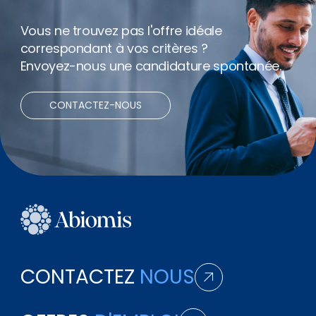
Vous ne trouvez pas l'offre idéale
correspondant à vos critères ?
Envoyez-nous une candidature spontanée.
CONTACTEZ-NOUS
CONTACTEZ
NOUS