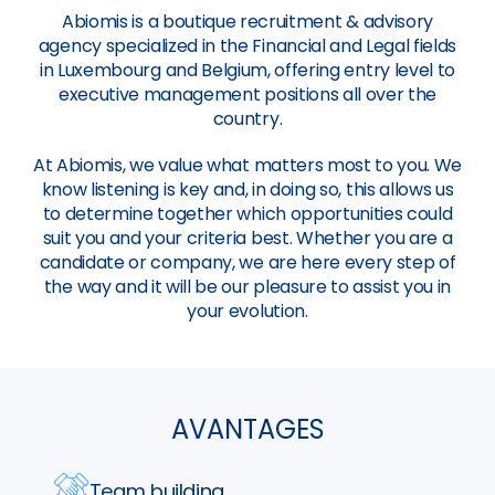
Abiomis is a boutique recruitment & advisory
agency specialized in the Financial and Legal fields
in Luxembourg and Belgium, offering entry level to
executive management positions all over the
country.
At Abiomis, we value what matters most to you. We
know listening is key and, in doing so, this allows us
to determine together which opportunities could
suit you and your criteria best. Whether you are a
candidate or company, we are here every step of
the way and it will be our pleasure to assist you in
your evolution.
AVANTAGES
Team building