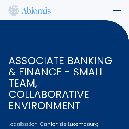
Aller
au
Men
contenu
Abiomis
principal
ASSOCIATE BANKING
& FINANCE - SMALL
TEAM,
COLLABORATIVE
ENVIRONMENT
Localisation:
Canton de Luxembourg