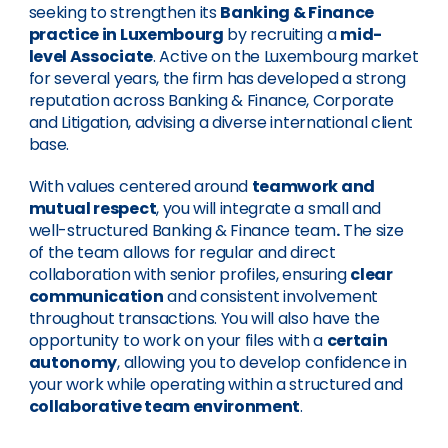
seeking to strengthen its
Banking & Finance
practice in Luxembourg
by recruiting a
mid-
level Associate
. Active on the Luxembourg market
for several years, the firm has developed a strong
reputation across Banking & Finance, Corporate
and Litigation, advising a diverse international client
base.
With values centered around
teamwork and
mutual respect
, you will integrate a small and
well-structured Banking & Finance team
.
The size
of the team allows for regular and direct
collaboration with senior profiles, ensuring
clear
communication
and consistent involvement
throughout transactions. You will also have the
opportunity to work on your files with a
certain
autonomy
, allowing you to develop confidence in
your work while operating within a structured and
collaborative team environment
.