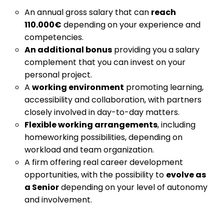
An annual gross salary that can
reach
110.000€
depending on your experience and
competencies.
An additional bonus
providing you a salary
complement that you can invest on your
personal project.
A
working environment
promoting learning,
accessibility and collaboration, with partners
closely involved in day-to-day matters.
Flexible working arrangements
, including
homeworking possibilities, depending on
workload and team organization.
A firm offering real career development
opportunities, with the possibility to
evolve as
a Senior
depending on your level of autonomy
and involvement.