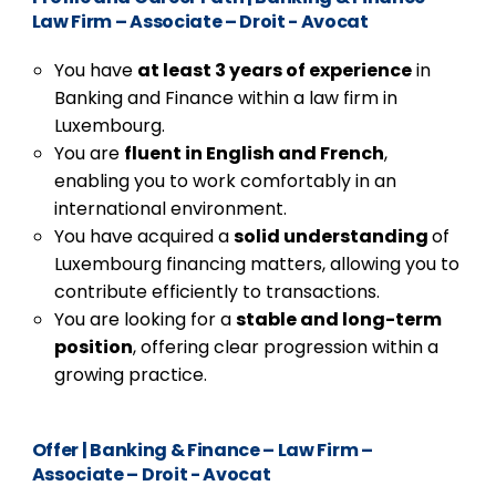
Law Firm – Associate – Droit - Avocat
You have
at least 3 years of experience
in
Banking and Finance within a law firm in
Luxembourg.
You are
fluent in English and French
,
enabling you to work comfortably in an
international environment.
You have acquired a
solid understanding
of
Luxembourg financing matters, allowing you to
contribute efficiently to transactions.
You are looking for a
stable and long-term
position
, offering clear progression within a
growing practice.
Offer
|
Banking & Finance – Law Firm –
Associate – Droit - Avocat