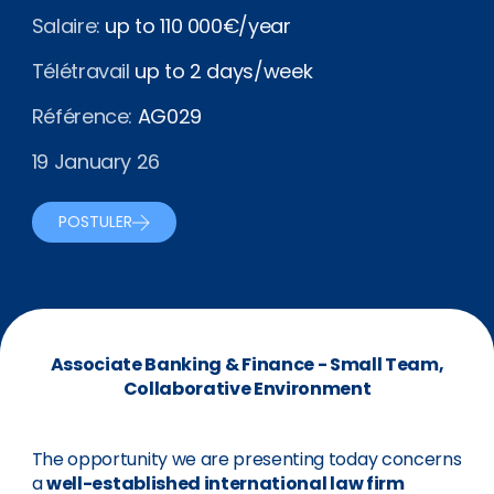
Salaire:
up to 110 000€/year
Télétravail
up to 2 days/week
Référence:
AG029
19 January 26
POSTULER
Associate Banking & Finance - Small Team,
Collaborative Environment
The opportunity we are presenting today concerns
a
well-established international law firm