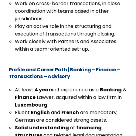
Work on cross-border transactions, in close
coordination with teams based in other
jurisdictions.
Play an active role in the structuring and
execution of transactions through closing.
Work closely with Partners and Associates
within a team-oriented set-up.
Profile and Career Path
|
Banking – Finance –
Transactions – Advisory
At least
4 years
of experience as a
Banking
&
Finance
Lawyer, acquired within a law firm in
Luxembourg
.
Fluent
English
and
French
are mandatory;
German are considered strong assets.
Solid
understanding
of
financing
structures
and related legal documentation.