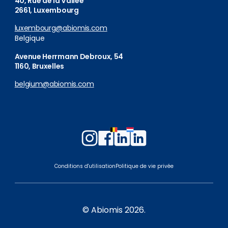
40, Rue de la Vallée
2661, Luxembourg
luxembourg@abiomis.com
Belgique
Avenue Herrmann Debroux, 54
1160, Bruxelles
belgium@abiomis.com
Follow
Follow
Follow
Follow
us
us
us
us
on
on
on
on
Conditions d'utilisation
Politique de vie privée
Instagram
Facebook
LinkedIn
LinkedIn
Belgium
Luxembourg
© Abiomis 2026.