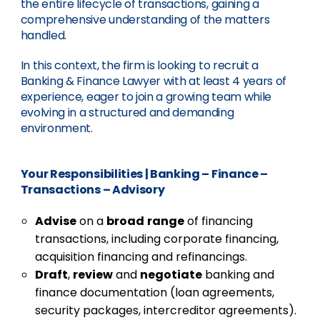
the entire lifecycle of transactions, gaining a
comprehensive understanding of the matters
handled.
In this context, the firm is looking to recruit a
Banking & Finance Lawyer with at least 4 years of
experience, eager to join a growing team while
evolving in a structured and demanding
environment.
Your Responsibilities
|
Banking – Finance –
Transactions – Advisory
Advise
on a
broad
range
of financing
transactions, including corporate financing,
acquisition financing and refinancings.
Draft
,
review
and
negotiate
banking and
finance documentation (loan agreements,
security packages, intercreditor agreements).