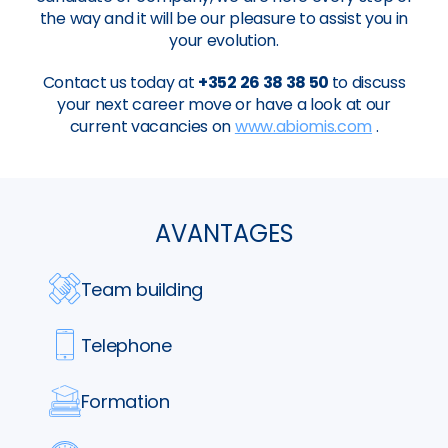
the way and it will be our pleasure to assist you in
your evolution.
Contact us today at
+352 26 38 38 50
to discuss
your next career move or have a look at our
current vacancies on
www.abiomis.com
.
AVANTAGES
Team building
Telephone
Formation