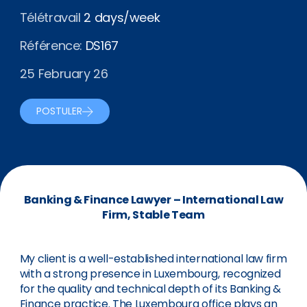
Télétravail
2 days/week
Référence:
DS167
25 February 26
POSTULER
Banking & Finance Lawyer – International Law
Firm, Stable Team
My client is a well-established international law firm
with a strong presence in Luxembourg, recognized
for the quality and technical depth of its Banking &
Finance practice. The Luxembourg office plays an