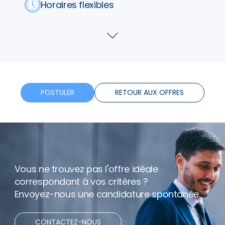
Horaires flexibles
Bonus
Voir
plus
Télétravail
POSTULER
RETOUR AUX OFFRES
Vous ne trouvez pas l'offre idéale
correspondant à vos critères ?
Envoyez-nous une candidature spontanée.
CONTACTEZ-NOUS