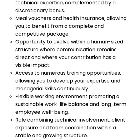
technical expertise, complemented by a
discretionary bonus.
Meal vouchers and health insurance, allowing
you to benefit from a complete and
competitive package.
Opportunity to evolve within a human-sized
structure where communication remains
direct and where your contribution has a
visible impact.
Access to numerous training opportunities,
allowing you to develop your expertise and
managerial skills continuously.
Flexible working environment promoting a
sustainable work-life balance and long-term
employee well-being.
Role combining technical involvement, client
exposure and team coordination within a
stable and growing structure.