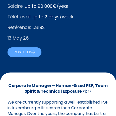
Salaire:
up to 90 000€/year
Télétravail
up to 2 days/week
Référence:
DS192
13 May 26
POSTULER
Corporate Manager – Human-Sized PSF, Team
Spirit & Technical Exposure <
br>
We are currently supporting a well-established PSF
in Luxembourg in its search for a Corporate
Manager. Over the years, the company has built a