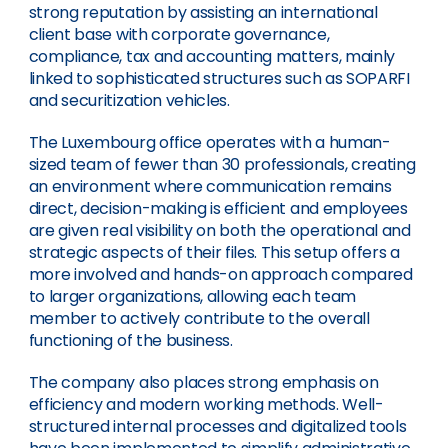
strong reputation by assisting an international
client base with corporate governance,
compliance, tax and accounting matters, mainly
linked to sophisticated structures such as SOPARFI
and securitization vehicles.
The Luxembourg office operates with a human-
sized team of fewer than 30 professionals, creating
an environment where communication remains
direct, decision-making is efficient and employees
are given real visibility on both the operational and
strategic aspects of their files. This setup offers a
more involved and hands-on approach compared
to larger organizations, allowing each team
member to actively contribute to the overall
functioning of the business.
The company also places strong emphasis on
efficiency and modern working methods. Well-
structured internal processes and digitalized tools