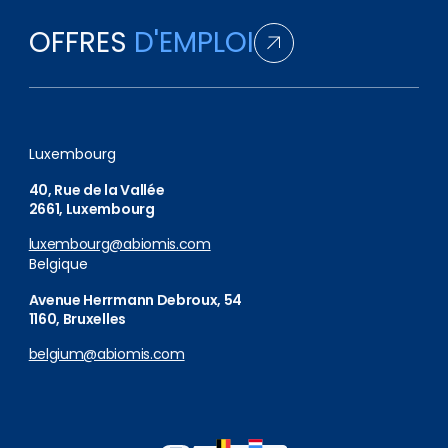
OFFRES
D'EMPLOI
Luxembourg
40, Rue de la Vallée
2661, Luxembourg
luxembourg@abiomis.com
Belgique
Avenue Herrmann Debroux, 54
1160, Bruxelles
belgium@abiomis.com