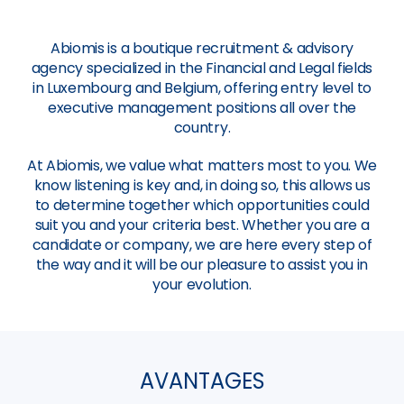
Abiomis is a boutique recruitment & advisory
agency specialized in the Financial and Legal fields
in Luxembourg and Belgium, offering entry level to
executive management positions all over the
country.
At Abiomis, we value what matters most to you. We
know listening is key and, in doing so, this allows us
to determine together which opportunities could
suit you and your criteria best. Whether you are a
candidate or company, we are here every step of
the way and it will be our pleasure to assist you in
your evolution.
AVANTAGES