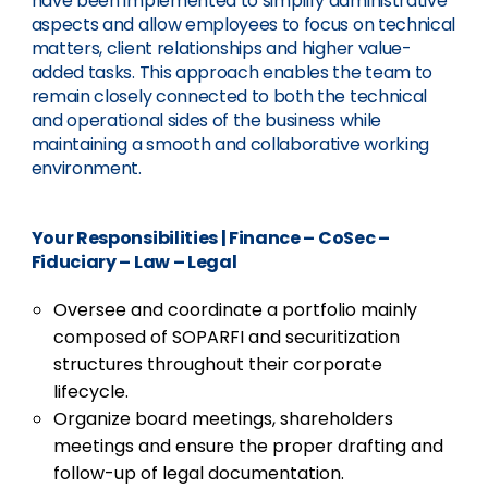
have been implemented to simplify administrative
aspects and allow employees to focus on technical
matters, client relationships and higher value-
added tasks. This approach enables the team to
remain closely connected to both the technical
and operational sides of the business while
maintaining a smooth and collaborative working
environment.
Your Responsibilities
|
Finance – CoSec –
Fiduciary – Law – Legal
Oversee and coordinate a portfolio mainly
composed of SOPARFI and securitization
structures throughout their corporate
lifecycle.
Organize board meetings, shareholders
meetings and ensure the proper drafting and
follow-up of legal documentation.