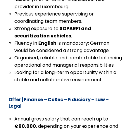
provider in Luxembourg.
Previous experience supervising or
coordinating team members.
Strong exposure to
SOPARFI and
securitization vehicles
.
Fluency in
English
is mandatory; German
would be considered a strong advantage.
Organised, reliable and comfortable balancing
operational and managerial responsibilities.
Looking for a long-term opportunity within a
stable and collaborative environment.
Offer
|
Finance – CoSec – Fiduciary – Law –
Legal
Annual gross salary that can reach up to
€90,000
, depending on your experience and