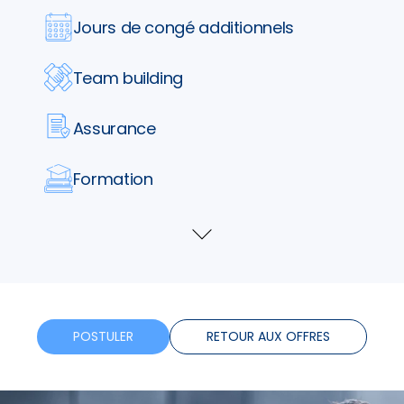
Jours de congé additionnels
Team building
Assurance
Formation
Horaires flexibles
Voir
plus
Bonus
Télétravail
POSTULER
RETOUR AUX OFFRES