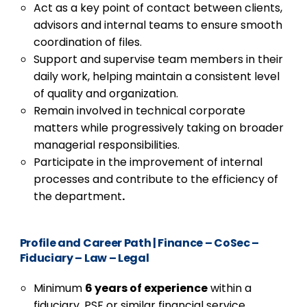
Act as a key point of contact between clients,
advisors and internal teams to ensure smooth
coordination of files.
Support and supervise team members in their
daily work, helping maintain a consistent level
of quality and organization.
Remain involved in technical corporate
matters while progressively taking on broader
managerial responsibilities.
Participate in the improvement of internal
processes and contribute to the efficiency of
the department
.
Profile and Career Path
|
Finance – CoSec –
Fiduciary – Law – Legal
Minimum
6 years of experience
within a
fiduciary, PSF or similar financial service