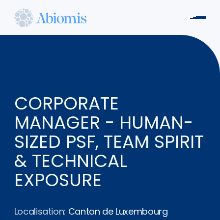
Aller
au
Men
contenu
Abiomis
principal
CORPORATE
MANAGER - HUMAN-
SIZED PSF, TEAM SPIRIT
& TECHNICAL
EXPOSURE
Localisation:
Canton de Luxembourg