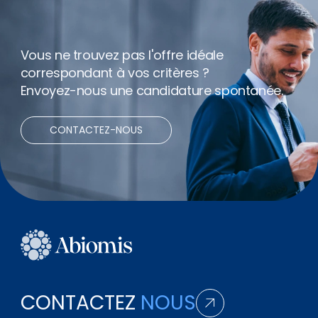
Vous ne trouvez pas l'offre idéale
correspondant à vos critères ?
Envoyez-nous une candidature spontanée.
CONTACTEZ-NOUS
CONTACTEZ
NOUS