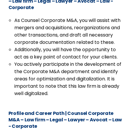
– Law firm – Legal – Lawyer – Avocat – Law -
Corporate
As Counsel Corporate M&A, you will assist with
mergers and acquisitions, reorganizations and
other transactions, and draft all necessary
corporate documentation related to these.
Additionally, you will have the opportunity to
act as a key point of contact for your clients.
You actively participate in the development of
the Corporate M&A department and identify
areas for optimization and digitalization. It is
important to note that this law firm is already
well digitalized.
Profile and Career Path
|
Counsel Corporate
M&A – Law firm – Legal – Lawyer – Avocat – Law
- Corporate