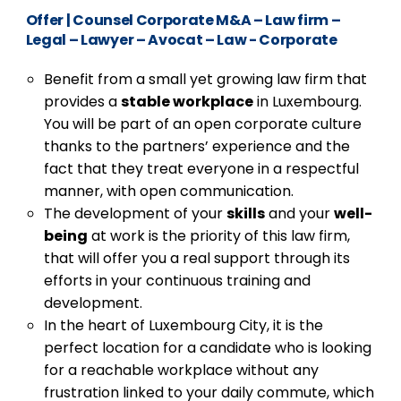
Offer
|
Counsel Corporate M&A – Law firm –
Legal – Lawyer – Avocat – Law - Corporate
Benefit from a small yet growing law firm that
provides a
stable workplace
in Luxembourg.
You will be part of an open corporate culture
thanks to the partners’ experience and the
fact that they treat everyone in a respectful
manner, with open communication.
The development of your
skills
and your
well-
being
at work is the priority of this law firm,
that will offer you a real support through its
efforts in your continuous training and
development.
In the heart of Luxembourg City, it is the
perfect location for a candidate who is looking
for a reachable workplace without any
frustration linked to your daily commute, which