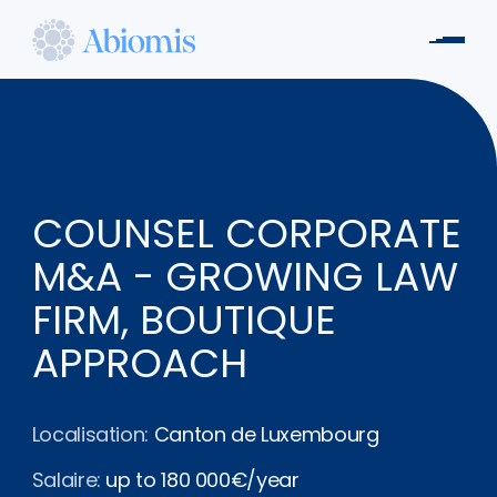
Aller
au
Men
contenu
Abiomis
principal
COUNSEL CORPORATE
M&A - GROWING LAW
FIRM, BOUTIQUE
APPROACH
Localisation:
Canton de Luxembourg
Salaire:
up to 180 000€/year