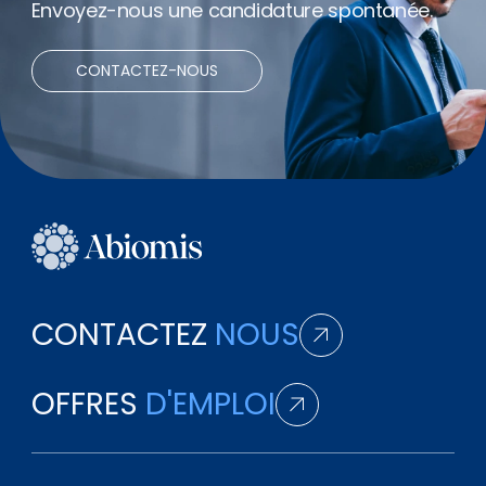
Envoyez-nous une candidature spontanée.
CONTACTEZ-NOUS
CONTACTEZ
NOUS
OFFRES
D'EMPLOI