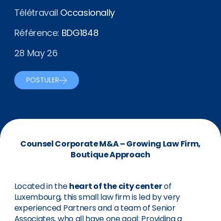
Télétravail
Occasionally
Référence:
BDG1848
28 May 26
POSTULER
Counsel Corporate M&A – Growing Law Firm,
Boutique Approach
Located in the
heart of the city center
of
Luxembourg, this small law firm is led by very
experienced Partners and a team of Senior
Associates, who all have one goal: Providing a