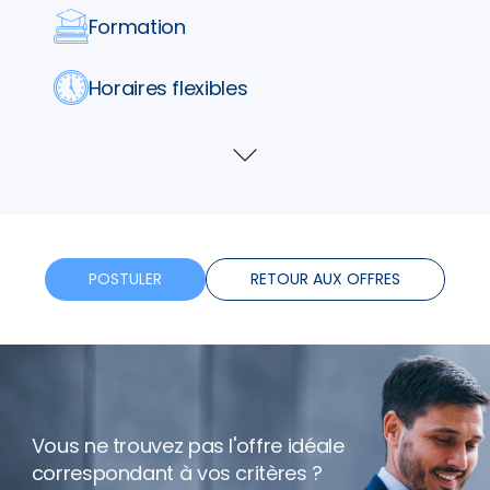
Formation
Horaires flexibles
Bonus
Voir
plus
Télétravail
POSTULER
RETOUR AUX OFFRES
Vous ne trouvez pas l'offre idéale
correspondant à vos critères ?