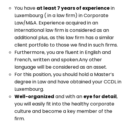
You have
at least 7 years of experience
in
Luxembourg ( in a law firm) in Corporate
Law/M&A. Experience acquired in an
international law firm is considered as an
additional plus, as this law firm has a similar
client portfolio to those we find in such firms.
Furthermore, you are fluent in English and
French, written and spoken.Any other
language will be considered as an asset.
For this position, you should hold a Master’s
degree in Law and have obtained your CCDL in
Luxembourg.
Well-organized
and with an
eye for detail
,
you will easily fit into the healthy corporate
culture and become a key member of the
firm.