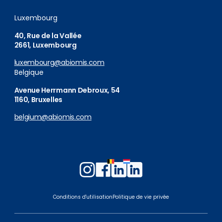
Luxembourg
40, Rue de la Vallée
2661, Luxembourg
luxembourg@abiomis.com
Belgique
Avenue Herrmann Debroux, 54
1160, Bruxelles
belgium@abiomis.com
Follow
Follow
Follow
Follow
us
us
us
us
on
on
on
on
Conditions d'utilisation
Politique de vie privée
Instagram
Facebook
LinkedIn
LinkedIn
Belgium
Luxembourg