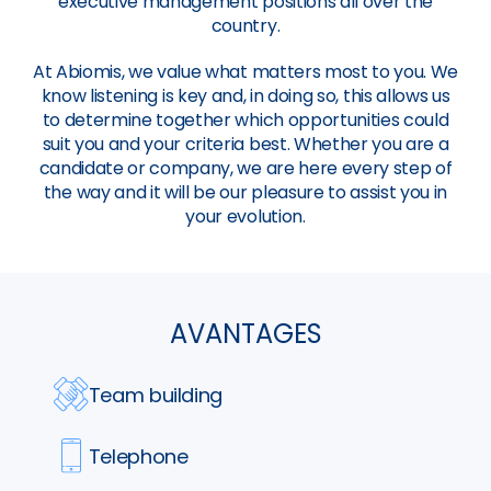
executive management positions all over the
country.
At Abiomis, we value what matters most to you. We
know listening is key and, in doing so, this allows us
to determine together which opportunities could
suit you and your criteria best. Whether you are a
candidate or company, we are here every step of
the way and it will be our pleasure to assist you in
your evolution.
AVANTAGES
Team building
Telephone