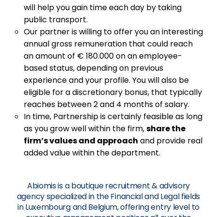
will help you gain time each day by taking
public transport.
Our partner is willing to offer you an interesting
annual gross remuneration that could reach
an amount of € 180.000 on an employee-
based status, depending on previous
experience and your profile. You will also be
eligible for a discretionary bonus, that typically
reaches between 2 and 4 months of salary.
In time, Partnership is certainly feasible as long
as you grow well within the firm,
share the
firm’s values and approach
and provide real
added value within the department.
Abiomis is a boutique recruitment & advisory
agency specialized in the Financial and Legal fields
in Luxembourg and Belgium, offering entry level to