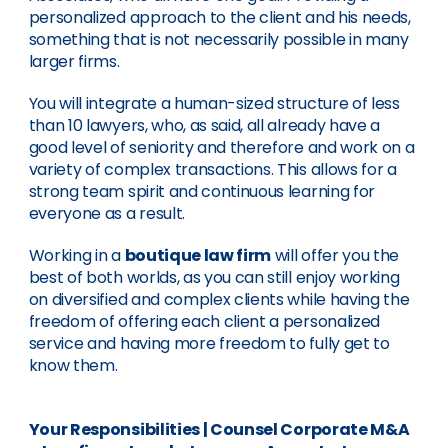
personalized approach to the client and his needs,
something that is not necessarily possible in many
larger firms.
You will integrate a human-sized structure of less
than 10 lawyers, who, as said, all already have a
good level of seniority and therefore and work on a
variety of complex transactions. This allows for a
strong team spirit and continuous learning for
everyone as a result.
Working in a
boutique law firm
will offer you the
best of both worlds, as you can still enjoy working
on diversified and complex clients while having the
freedom of offering each client a personalized
service and having more freedom to fully get to
know them.
Your Responsibilities
|
Counsel Corporate M&A