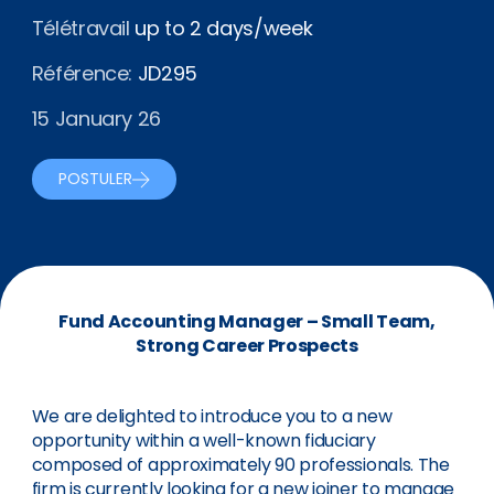
Télétravail
up to 2 days/week
Référence:
JD295
15 January 26
POSTULER
Fund Accounting Manager – Small Team,
Strong Career Prospects
We are delighted to introduce you to a new
opportunity within a well-known fiduciary
composed of approximately 90 professionals. The
firm is currently looking for a new joiner to manage