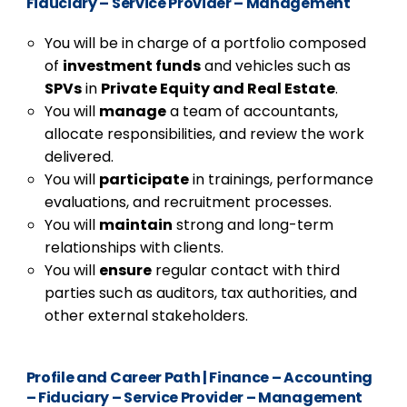
Fiduciary – Service Provider – Management
You will be in charge of a portfolio composed
of
investment funds
and vehicles such as
SPVs
in
Private Equity and Real Estate
.
You will
manage
a team of accountants,
allocate responsibilities, and review the work
delivered.
You will
participate
in trainings, performance
evaluations, and recruitment processes.
You will
maintain
strong and long-term
relationships with clients.
You will
ensure
regular contact with third
parties such as auditors, tax authorities, and
other external stakeholders.
Profile and Career Path
|
Finance – Accounting
– Fiduciary – Service Provider – Management