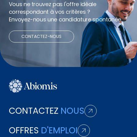
Vous ne trouvez pas l'offre idéale
correspondant à vos critères ?
Envoyez-nous une candidature spontanée.
CONTACTEZ-NOUS
CONTACTEZ
NOUS
OFFRES
D'EMPLOI