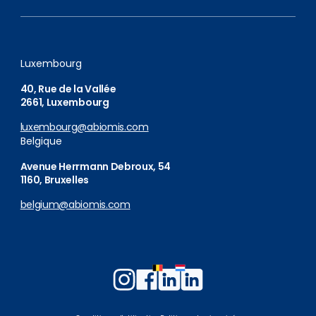
Luxembourg
40, Rue de la Vallée
2661, Luxembourg
luxembourg@abiomis.com
Belgique
Avenue Herrmann Debroux, 54
1160, Bruxelles
belgium@abiomis.com
Follow
Follow
Follow
Follow
us
us
us
us
on
on
on
on