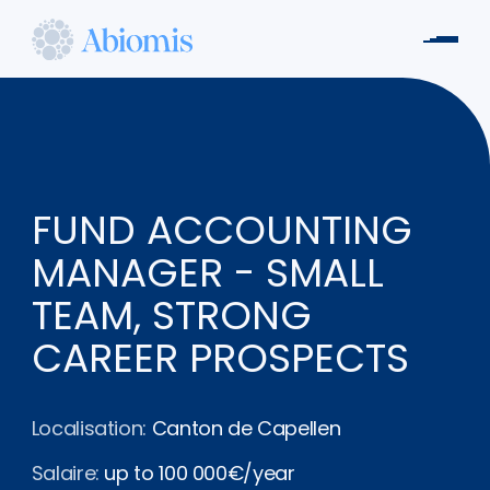
Aller
au
Men
contenu
Abiomis
principal
FUND ACCOUNTING
MANAGER - SMALL
TEAM, STRONG
CAREER PROSPECTS
Localisation:
Canton de Capellen
Salaire:
up to 100 000€/year