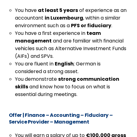
You have
at least 5 years
of experience as an
accountant
in Luxembourg
, within a similar
environment such as a
PFS or fiduciary
.
You have a first experience in
team
management
and are familiar with financial
vehicles such as Alternative Investment Funds
(AIFs) and SPVs.
You are fluent in
English
; German is
considered a strong asset.
You demonstrate
strong communication
skills
and know how to focus on what is
essential during meetings.
Offer
|
Finance – Accounting – Fiduciary –
Service Provider – Management
You will earn a salary of up to
€100,000 gross