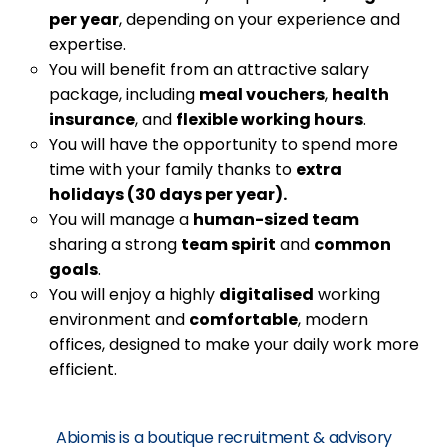
per year
, depending on your experience and
expertise.
You will benefit from an attractive salary
package, including
meal vouchers
,
health
insurance
, and
flexible working hours
.
You will have the opportunity to spend more
time with your family thanks to
extra
holidays (30 days per year).
You will manage a
human-sized team
sharing a strong
team spirit
and
common
goals
.
You will enjoy a highly
digitalised
working
environment and
comfortable
, modern
offices, designed to make your daily work more
efficient.
Abiomis is a boutique recruitment & advisory