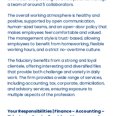
a team of around 5 collaborators.
The overall working atmosphere is healthy and
positive, supported by open communication,
human-sized teams, and an open-door policy that
makes employees feel comfortable and valued.
The management style is trust-based, allowing
employees to benefit from homeworking, flexible
working hours, and a strict no-overtime culture.
The fiduciary benefits from a strong and loyal
clientele, offering interesting and diversified files
that provide both challenge and variety in daily
work. The firm provides a wide range of services,
including accounting, tax, corporate, domiciliation,
and advisory services, ensuring exposure to
multiple aspects of the profession.
Your Responsibilities
|
Finance – Accounting –