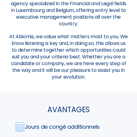
agency specialized in the Financial and Legal fields
in Luxembourg and Belgium, offering entry level to
executive management positions all over the
country.
At Abiomis, we value what matters most to you. We
know listening is key and, in doing so, this allows us
to determine together which opportunities could
suit you and your criteria best. Whether you are a
candidate or company, we are here every step of
the way and it will be our pleasure to assist you in
your evolution.
AVANTAGES
Jours de congé additionnels