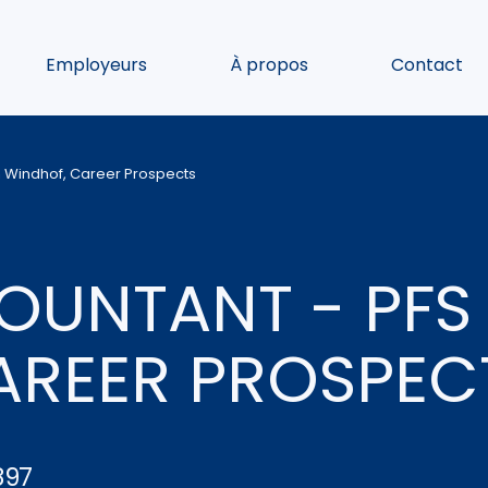
Employeurs
À propos
Contact
n Windhof, Career Prospects
UNTANT - PFS 
AREER PROSPEC
897