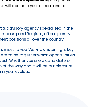
his will also help you to learn and to
t & advisory agency specialized in the
uxembourg and Belgium, offering entry
nt positions all over the country.
s most to you. We know listening is key
o determine together which opportunities
a best. Whether you are a candidate or
of the way and it will be our pleasure
 in your evolution.