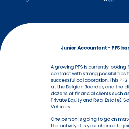
Junior Accountant - PFS ba
A growing PFS is currently looking
contract with strong possibilities 
successful collaboration. This P
at the Belgian Boarder, and the cl
dozens of financial clients such 
Private Equity and Real Estate), So
Vehicles.
One person is going to go on mate
the activity: it is your chance to 