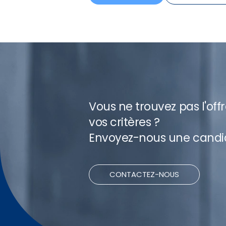
Vous ne trouvez pas l'off
vos critères ?
Envoyez-nous une candi
CONTACTEZ-NOUS