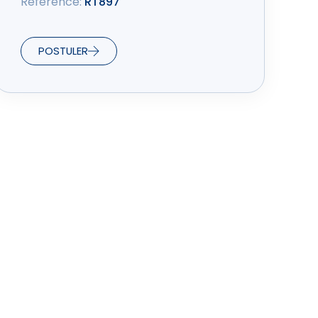
Référence:
RT897
POSTULER