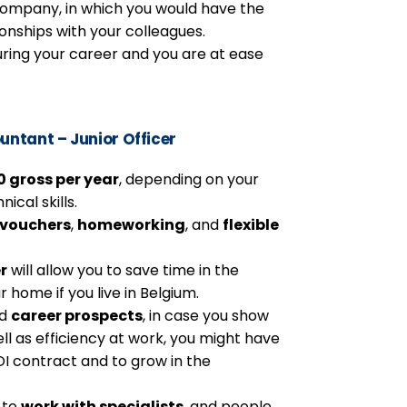
l company, in which you would have the
onships with your colleagues.
ring your career and you are at ease
untant – Junior Officer
 gross per year
, depending on your
ical skills.
 vouchers
,
homeworking
, and
flexible
r
will allow you to save time in the
r home if you live in Belgium.
nd
career prospects
, in case you show
l as efficiency at work, you might have
DI contract and to grow in the
e to
work with specialists
, and people