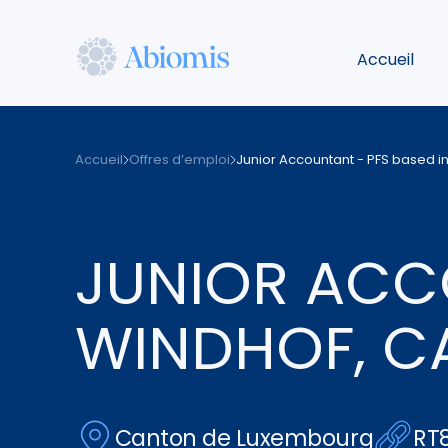
Aller
au
Accueil
contenu
principal
Abiomis
Accueil
Offres d’emploi
Junior Accountant - PFS based i
JUNIOR ACCO
WINDHOF, C
Canton de Luxembourg
RT