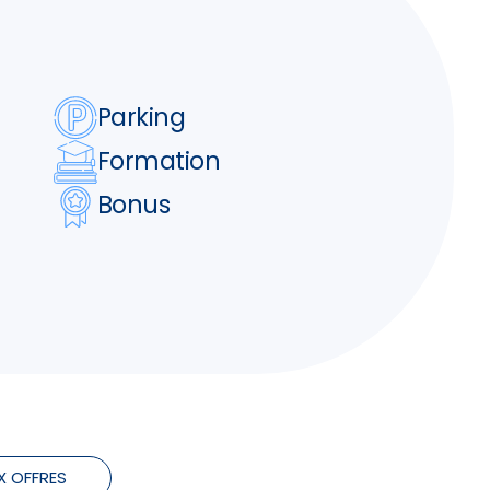
Parking
Formation
Bonus
X OFFRES