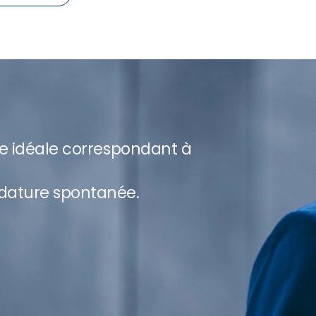
re idéale correspondant à
dature spontanée.