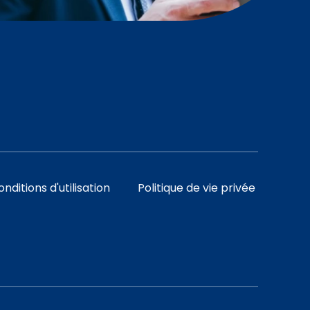
nditions d'utilisation
Politique de vie privée