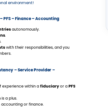
ional environment!
– PFS – Finance – Accounting
tries
autonomously.
rns
.
s
.
nts
with their responsibilities, and you
mbers.
ancy – Service Provider –
f experience within a
fiduciary
or a
PFS
 is a plus.
 accounting or finance.