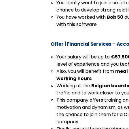
You ideally want to join a smal
chance to develop strong relati
You have worked with
Bob 50
du
with this software.
Offer
|
Financial Services – Acco
Your salary will be up to
€57.500
level of experience and you techn
Also, you will benefit from
meal
working hours
.
Working at the
Belgian boarde
traffic and to work closer to you
This company offers training a
motivation and dynamism, as wel
the chance to join them for a C
company.
Finally, you will have the chanc