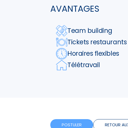
AVANTAGES
Team building
Tickets restaurants
Horaires flexibles
Télétravail
POSTULER
RETOUR AU