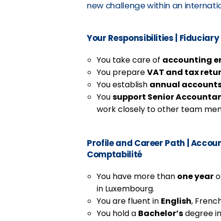
new challenge within an internat
Your Responsibilities
|
Fiduciary 
You take care of
accounting en
You prepare
VAT and tax retu
You establish
annual account
You
support Senior Accounta
work closely to other team me
Profile and Career Path
|
Account
Comptabilité
You have more than
one year
o
in Luxembourg.
You are fluent in
English
, French
You hold a
Bachelor’s
degree in