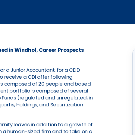
sed in Windhof, Career Prospects
 for a Junior Accountant, for a CDD
to receive a CDI offer following
FS is composed of 20 people and based
ient portfolio is composed of several
as Funds (regulated and unregulated, in
parfis, Holdings, and Securitization
rnity leaves in addition to a growth of
join a human-sized firm and to take on a