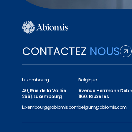
CONTACTEZ
NOUS
Luxembourg
Belgique
40, Rue de la Vallée
Avenue Herrmann Debro
2661, Luxembourg
1160, Bruxelles
luxembourg@abiomis.com
belgium@abiomis.com