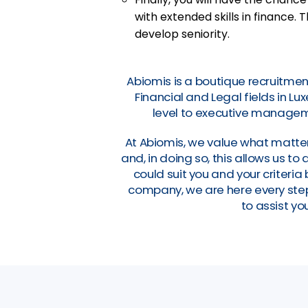
with extended skills in finance. T
develop seniority.
Abiomis is a boutique recruitmen
Financial and Legal fields in L
level to executive manageme
At Abiomis, we value what matter
and, in doing so, this allows us t
could suit you and your criteri
company, we are here every step 
to assist you