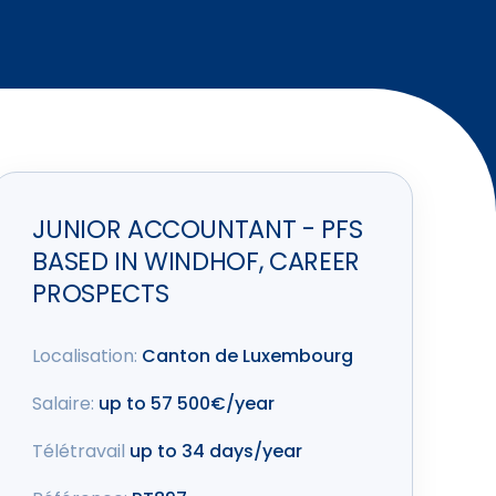
JUNIOR ACCOUNTANT - PFS
BASED IN WINDHOF, CAREER
PROSPECTS
Localisation:
Canton de Luxembourg
Salaire:
up to 57 500€/year
Télétravail
up to 34 days/year