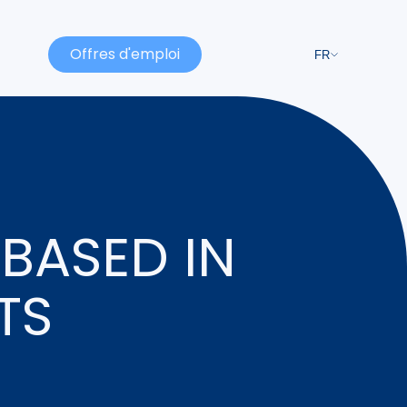
Offres d'emploi
FR
BASED IN
TS