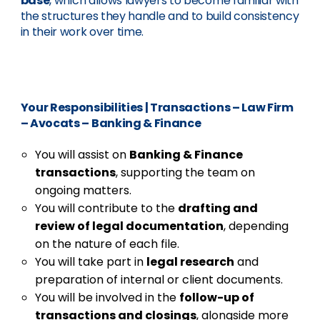
base
, which allows lawyers to become familiar with
the structures they handle and to build consistency
in their work over time.
Your Responsibilities
|
Transactions – Law Firm
– Avocats – Banking & Finance
You will assist on
Banking & Finance
transactions
, supporting the team on
ongoing matters.
You will contribute to the
drafting and
review of legal documentation
, depending
on the nature of each file.
You will take part in
legal research
and
preparation of internal or client documents.
You will be involved in the
follow-up of
transactions and closings
, alongside more