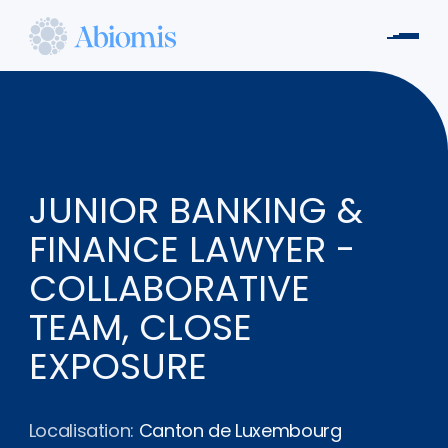
Aller
au
Men
contenu
Abiomis
principal
JUNIOR BANKING &
FINANCE LAWYER -
COLLABORATIVE
TEAM, CLOSE
EXPOSURE
Localisation:
Canton de Luxembourg