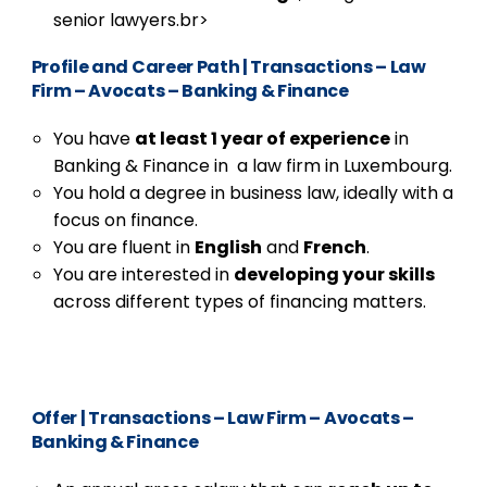
senior lawyers.br>
Profile and Career Path
|
Transactions – Law
Firm – Avocats – Banking & Finance
You have
at least 1 year of experience
in
Banking & Finance in a law firm in Luxembourg.
You hold a degree in business law, ideally with a
focus on finance.
You are fluent in
English
and
French
.
You are interested in
developing your skills
across different types of financing matters.
Offer
|
Transactions – Law Firm – Avocats –
Banking & Finance