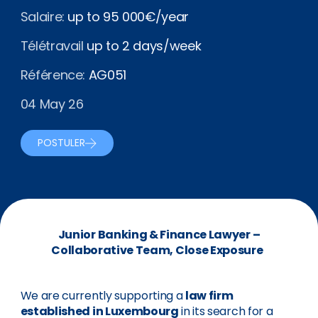
Salaire:
up to 95 000€/year
Télétravail
up to 2 days/week
Référence:
AG051
04 May 26
POSTULER
Junior Banking & Finance Lawyer –
Collaborative Team, Close Exposure
We are currently supporting a
law firm
established in Luxembourg
in its search for a