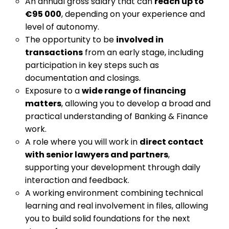
An annual gross salary that can
reach up to
€95 000
, depending on your experience and
level of autonomy.
The opportunity to be
involved in
transactions
from an early stage, including
participation in key steps such as
documentation and closings.
Exposure to a
wide range of financing
matters
, allowing you to develop a broad and
practical understanding of Banking & Finance
work.
A role where you will work in
direct contact
with senior lawyers and partners
,
supporting your development through daily
interaction and feedback.
A working environment combining technical
learning and real involvement in files, allowing
you to build solid foundations for the next