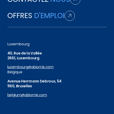
OFFRES
D'EMPLOI
Luxembourg
40, Rue de la Vallée
2661, Luxembourg
luxembourg@abiomis.com
Belgique
Avenue Herrmann Debroux, 54
1160, Bruxelles
belgium@abiomis.com