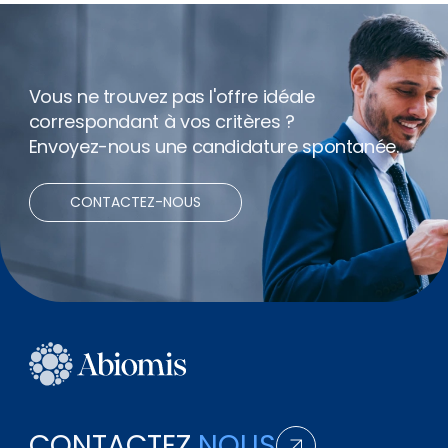
Vous ne trouvez pas l'offre idéale
correspondant à vos critères ?
Envoyez-nous une candidature spontanée.
CONTACTEZ-NOUS
CONTACTEZ
NOUS