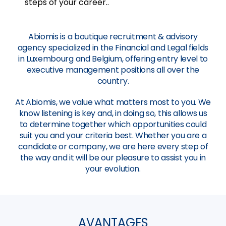
steps of your career..
Abiomis is a boutique recruitment & advisory
agency specialized in the Financial and Legal fields
in Luxembourg and Belgium, offering entry level to
executive management positions all over the
country.
At Abiomis, we value what matters most to you. We
know listening is key and, in doing so, this allows us
to determine together which opportunities could
suit you and your criteria best. Whether you are a
candidate or company, we are here every step of
the way and it will be our pleasure to assist you in
your evolution.
AVANTAGES