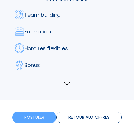
Team building
Formation
Horaires flexibles
Bonus
Télétravail
Voir
plus
POSTULER
RETOUR AUX OFFRES