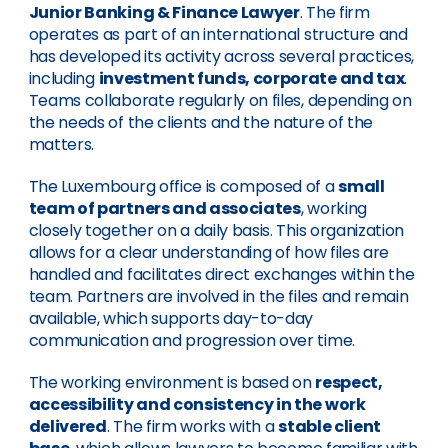
Junior Banking & Finance Lawyer
. The firm
operates as part of an international structure and
has developed its activity across several practices,
including
investment funds, corporate and tax
.
Teams collaborate regularly on files, depending on
the needs of the clients and the nature of the
matters.
The Luxembourg office is composed of a
small
team of partners and associates
, working
closely together on a daily basis. This organization
allows for a clear understanding of how files are
handled and facilitates direct exchanges within the
team. Partners are involved in the files and remain
available, which supports day-to-day
communication and progression over time.
The working environment is based on
respect,
accessibility and consistency in the work
delivered
. The firm works with a
stable client