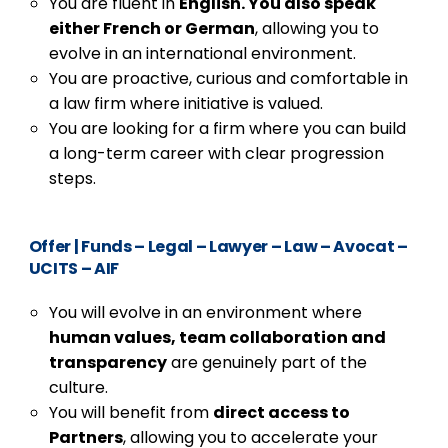
You are fluent in
English. You also speak
either French or German
, allowing you to
evolve in an international environment.
You are proactive, curious and comfortable in
a law firm where initiative is valued.
You are looking for a firm where you can build
a long-term career with clear progression
steps.
Offer
|
Funds – Legal – Lawyer – Law – Avocat –
UCITS – AIF
You will evolve in an environment where
human values, team collaboration and
transparency
are genuinely part of the
culture.
You will benefit from
direct access to
Partners
, allowing you to accelerate your