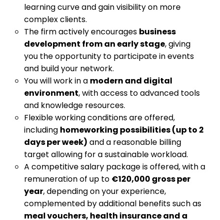
learning curve and gain visibility on more
complex clients.
The firm actively encourages
business
development from an early stage
, giving
you the opportunity to participate in events
and build your network.
You will work in a
modern and digital
environment
, with access to advanced tools
and knowledge resources.
Flexible working conditions are offered,
including
homeworking possibilities (up to 2
days per week)
and a reasonable billing
target allowing for a sustainable workload.
A competitive salary package is offered, with a
remuneration of up to
€120,000 gross per
year
, depending on your experience,
complemented by additional benefits such as
meal vouchers, health insurance and a