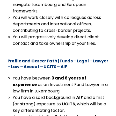
navigate Luxembourg and European
frameworks.
You will work closely with colleagues across
departments and international offices,
contributing to cross-border projects.
You will progressively develop direct client
contact and take ownership of your files.
Profile and Career Path
|
Funds – Legal – Lawyer
– Law – Avocat – UCITS – AIF
You have between
3 and 6 years of
experience
as an Investment Fund Lawyer in a
law firm in Luxembourg.
You have a solid background in
AIF
and a first
(or strong) exposure to
UCITS
, which will be a
key differentiating factor.