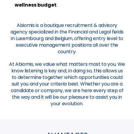
wellness budget
.
Abiomis is a boutique recruitment & advisory
agency specialized in the Financial and Legal fields
in Luxembourg and Belgium, offering entry level to
executive management positions all over the
country.
At Abiomis, we value what matters most to you. We
know listening is key and, in doing so, this allows us
to determine together which opportunities could
suit you and your criteria best. Whether you are a
candidate or company, we are here every step of
the way and it will be our pleasure to assist you in
your evolution.