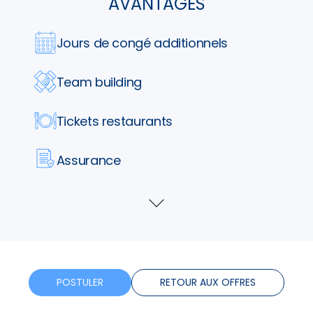
AVANTAGES
Jours de congé additionnels
Team building
Tickets restaurants
Assurance
Formation
Voir
plus
Horaires flexibles
Bonus
POSTULER
RETOUR AUX OFFRES