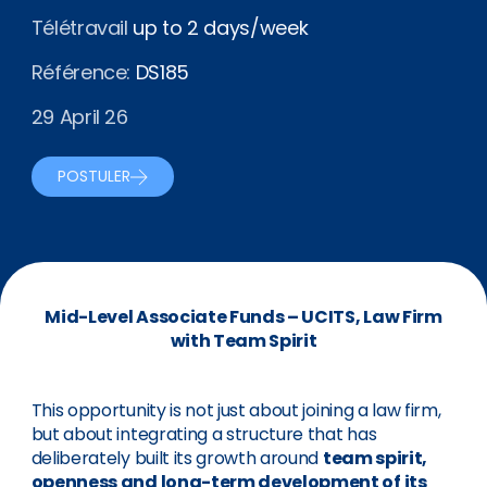
Télétravail
up to 2 days/week
Référence:
DS185
29 April 26
POSTULER
Mid-Level Associate Funds – UCITS, Law Firm
with Team Spirit
This opportunity is not just about joining a law firm,
but about integrating a structure that has
deliberately built its growth around
team spirit,
openness and long-term development of its