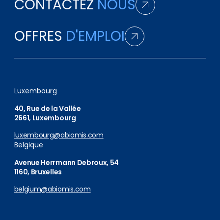
CONTACTEZ
NOUS
OFFRES
D'EMPLOI
Luxembourg
40, Rue de la Vallée
2661, Luxembourg
luxembourg@abiomis.com
Belgique
Avenue Herrmann Debroux, 54
1160, Bruxelles
belgium@abiomis.com