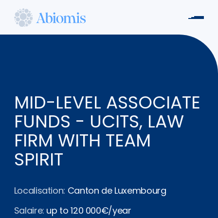
Aller
au
Men
contenu
Abiomis
principal
MID-LEVEL ASSOCIATE
FUNDS - UCITS, LAW
FIRM WITH TEAM
SPIRIT
Localisation:
Canton de Luxembourg
Salaire:
up to 120 000€/year