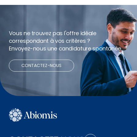
Net expenses
Télétravail
Vous ne trouvez pas l'offre idéale
correspondant à vos critères ?
Envoyez-nous une candidature spontanée.
CONTACTEZ-NOUS