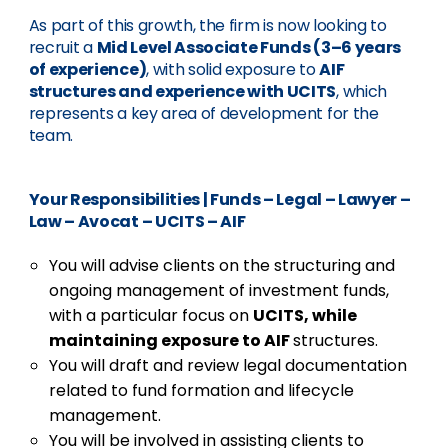
As part of this growth, the firm is now looking to
recruit a
Mid Level Associate Funds (3–6 years
of experience)
, with solid exposure to
AIF
structures and experience with UCITS
, which
represents a key area of development for the
team.
Your Responsibilities
|
Funds – Legal – Lawyer –
Law – Avocat – UCITS – AIF
You will advise clients on the structuring and
ongoing management of investment funds,
with a particular focus on
UCITS, while
maintaining exposure to AIF
structures.
You will draft and review legal documentation
related to fund formation and lifecycle
management.
You will be involved in assisting clients to