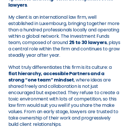
lawyers
.
My client is an international law firm, well
established in Luxembourg, bringing together more
than a hundred professionals locally and operating
within a global network. The Investment Funds
team, composed of around
25 to 30 lawyers
, plays
a central role within the firm and continues to grow
steadily year after year.
What truly differentiates this firm is its culture: a
flat hierarchy, accessible Partners and a
strong “one team” mindset
, where ideas are
shared freely and collaboration is not just
encouraged but expected. They refuse to create a
toxic environment with lots of competition, so this
law firm would suit you well if you share the make
values. From an early stage, lawyers are trusted to
take ownership of their work and progressively
build client relationships.