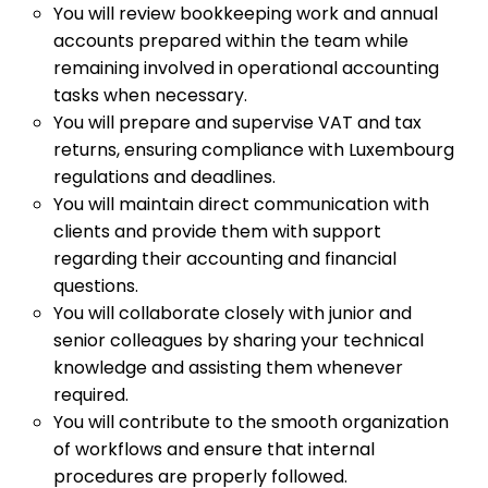
You will review bookkeeping work and annual
accounts prepared within the team while
remaining involved in operational accounting
tasks when necessary.
You will prepare and supervise VAT and tax
returns, ensuring compliance with Luxembourg
regulations and deadlines.
You will maintain direct communication with
clients and provide them with support
regarding their accounting and financial
questions.
You will collaborate closely with junior and
senior colleagues by sharing your technical
knowledge and assisting them whenever
required.
You will contribute to the smooth organization
of workflows and ensure that internal
procedures are properly followed.