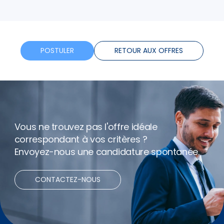
plus
Horaires flexibles
Bonus
POSTULER
RETOUR AUX OFFRES
Vous ne trouvez pas l'offre idéale
correspondant à vos critères ?
Envoyez-nous une candidature spontanée.
CONTACTEZ-NOUS