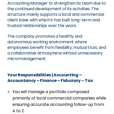
Accounting Manager to strengthen its team due to
the continued development of its activities. The
structure mainly supports a local and commercial
client base with which it has built long-term and
trusted relationships over the years.
The company promotes a healthy and
autonomous working environment where
employees benefit from flexibility, mutual trust, and
a collaborative atmosphere without unnecessary
micromanagement.
Your Responsibilities
|
Accounting –
Accountancy – Finance – Fiduciary – Tax
You will manage a portfolio composed
primarily of local commercial companies while
ensuring accurate accounting follow-up from
A to Z.