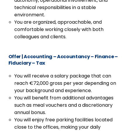
autonomy, operational involvement, and
technical responsibilities in a stable
environment.
You are organized, approachable, and
comfortable working closely with both
colleagues and clients.
Offer
|
Accounting – Accountancy – Finance –
Fiduciary – Tax
You will receive a salary package that can
reach €72,000 gross per year depending on
your background and experience.
You will benefit from additional advantages
such as meal vouchers and a discretionary
annual bonus.
You will enjoy free parking facilities located
close to the offices, making your daily