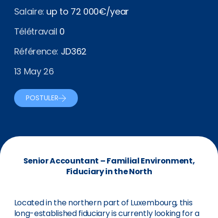
Salaire:
up to 72 000€/year
Télétravail
0
Référence:
JD362
13 May 26
POSTULER
Senior Accountant – Familial Environment,
Fiduciary in the North
Located in the northern part of Luxembourg, this
long-established fiduciary is currently looking for a