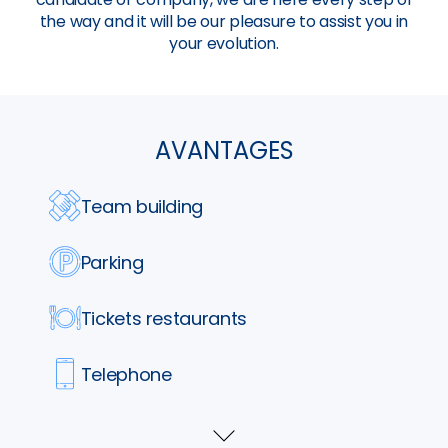
the way and it will be our pleasure to assist you in
your evolution.
AVANTAGES
Team building
Parking
Tickets restaurants
Telephone
Formation
Voir