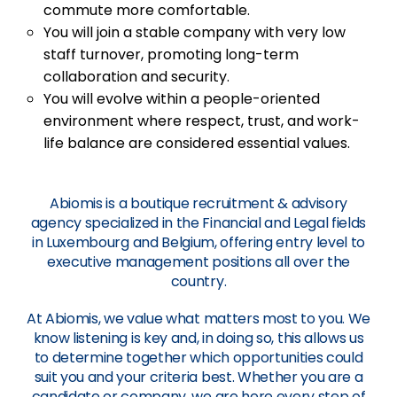
commute more comfortable.
You will join a stable company with very low
staff turnover, promoting long-term
collaboration and security.
You will evolve within a people-oriented
environment where respect, trust, and work-
life balance are considered essential values.
Abiomis is a boutique recruitment & advisory
agency specialized in the Financial and Legal fields
in Luxembourg and Belgium, offering entry level to
executive management positions all over the
country.
At Abiomis, we value what matters most to you. We
know listening is key and, in doing so, this allows us
to determine together which opportunities could
suit you and your criteria best. Whether you are a
candidate or company, we are here every step of