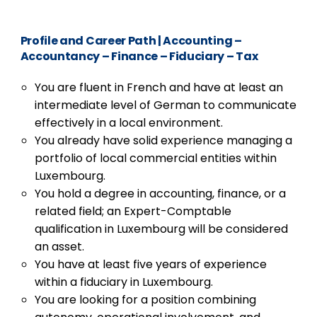
Profile and Career Path
|
Accounting –
Accountancy – Finance – Fiduciary – Tax
You are fluent in French and have at least an
intermediate level of German to communicate
effectively in a local environment.
You already have solid experience managing a
portfolio of local commercial entities within
Luxembourg.
You hold a degree in accounting, finance, or a
related field; an Expert-Comptable
qualification in Luxembourg will be considered
an asset.
You have at least five years of experience
within a fiduciary in Luxembourg.
You are looking for a position combining