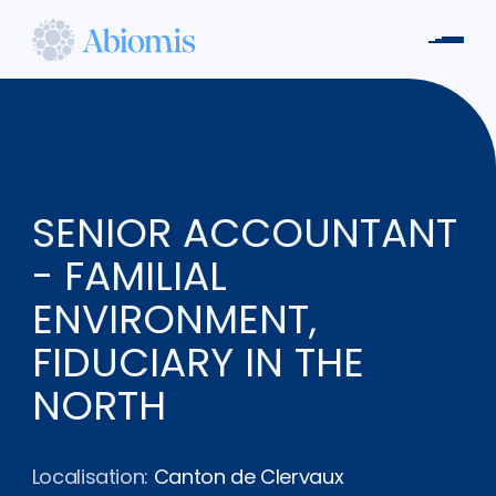
Aller
au
Men
contenu
Abiomis
principal
SENIOR ACCOUNTANT
- FAMILIAL
ENVIRONMENT,
FIDUCIARY IN THE
NORTH
Localisation:
Canton de Clervaux