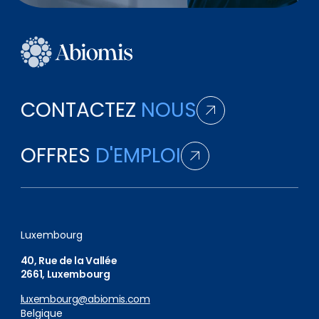
CONTACTEZ
NOUS
OFFRES
D'EMPLOI
Luxembourg
40, Rue de la Vallée
2661, Luxembourg
luxembourg@abiomis.com
Belgique