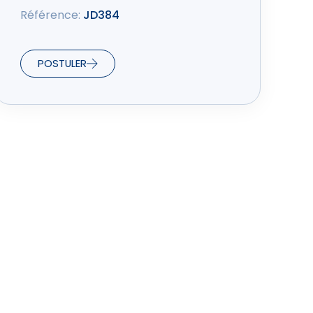
Référence:
JD384
POSTULER