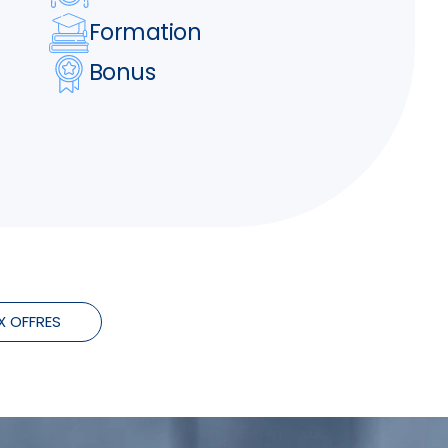
Formation
Bonus
X OFFRES