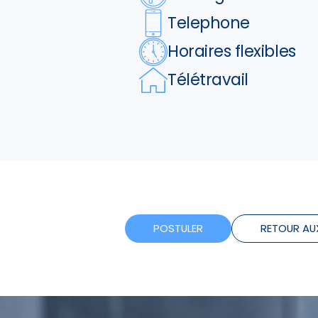
Telephone
Horaires flexibles
Télétravail
POSTULER
RETOUR AU