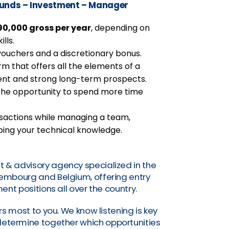
Funds – Investment – Manager
0,000 gross per year
, depending on
lls.
vouchers and a discretionary bonus.
firm that offers all the elements of a
nt and strong long-term prospects.
u the opportunity to spend more time
ansactions while managing a team,
ping your technical knowledge.
t & advisory agency specialized in the
uxembourg and Belgium, offering entry
nt positions all over the country.
s most to you. We know listening is key
o determine together which opportunities