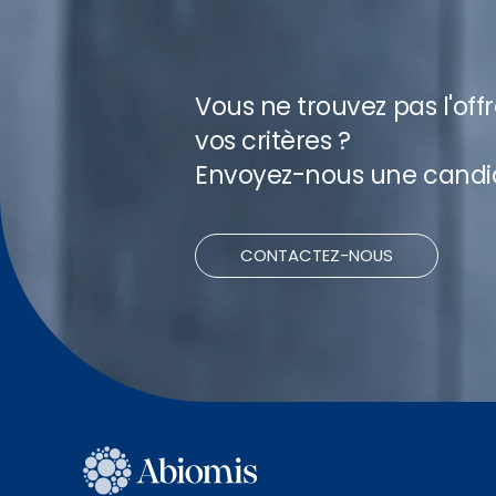
Vous ne trouvez pas l'off
vos critères ?
Envoyez-nous une candi
CONTACTEZ-NOUS