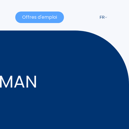
Offres d'emploi
FR
RMAN