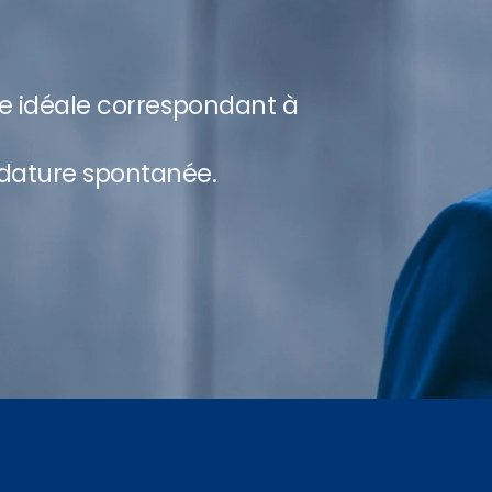
re idéale correspondant à
dature spontanée.