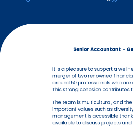
Senior Accountant - Ge
It is a pleasure to support a well
merger of two renowned financia
around 50 professionals who are a
This strong cohesion contributes 
The team is multicultural, and th
important values such as diversity,
management is accessible thanks
available to discuss projects and