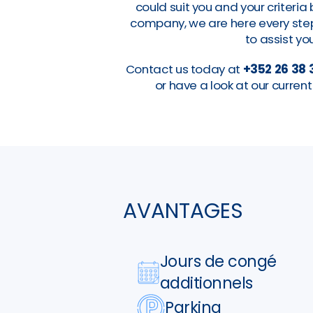
could suit you and your criteri
company, we are here every step 
to assist you
Contact us today at
+352 26 38 
or have a look at our curre
AVANTAGES
Jours de congé
additionnels
Parking