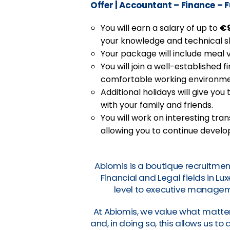
Offer
|
Accountant – Finance – 
You will earn a salary of up to
€9
your knowledge and technical ski
Your package will include meal 
You will join a well-established 
comfortable working environme
Additional holidays will give yo
with your family and friends.
You will work on interesting tr
allowing you to continue develo
Abiomis is a boutique recruitmen
Financial and Legal fields in L
level to executive manageme
At Abiomis, we value what matter
and, in doing so, this allows us t