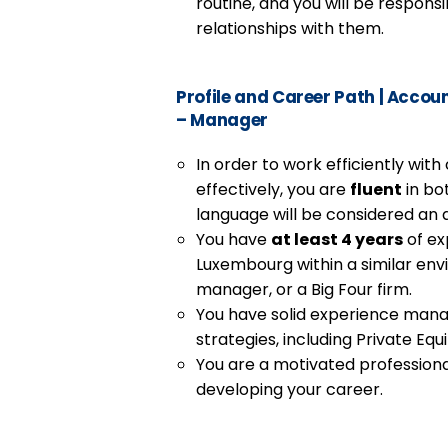
routine, and you will be responsi
relationships with them.
Profile and Career Path
|
Account
– Manager
In order to work efficiently wit
effectively, you are
fluent
in bo
language will be considered an 
You have
at least 4 years
of ex
Luxembourg within a similar envi
manager, or a Big Four firm.
You have solid experience mana
strategies, including Private Equ
You are a motivated professiona
developing your career.