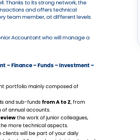
ll. Thanks to its strong network, the
ansactions and offers technical
ry team member, at different levels
 Senior Accountant who will manage a
t – Finance – Funds – Investment –
ient portfolio mainly composed of
nds and sub-funds
from A to Z
, from
 of annual accounts.
review
the work of junior colleagues,
the more technical aspects.
 clients will be part of your daily