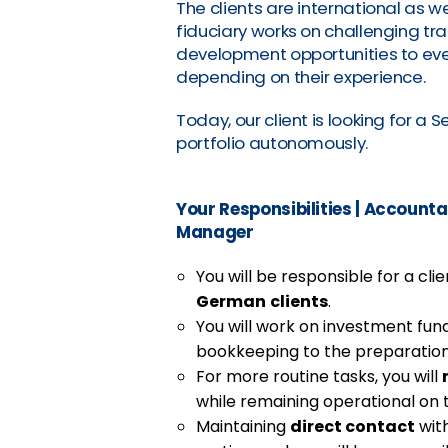
The clients are international as we
fiduciary works on challenging tr
development opportunities to eve
depending on their experience.
Today, our client is looking for a
portfolio autonomously.
Your Responsibilities
|
Accountan
Manager
You will be responsible for a cl
German
clients
.
You will work on investment fu
bookkeeping to the preparation
For more routine tasks, you will
while remaining operational on 
Maintaining
direct contact
with