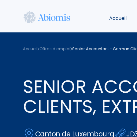
Aller
au
Accueil
contenu
principal
Abiomis
Accueil
Offres d’emploi
Senior Accountant - German Clien
SENIOR ACC
CLIENTS, EX
Canton de Luxembourg
JD