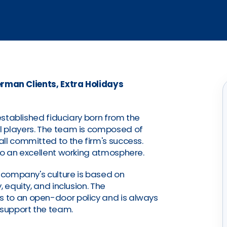
rman Clients, Extra Holidays
-established fiduciary born from the
l players. The team is composed of
ll committed to the firm's success.
to an excellent working atmosphere.
e company's culture is based on
 equity, and inclusion. The
 to an open-door policy and is always
 support the team.