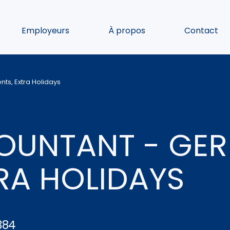
Employeurs
À propos
Contact
ts, Extra Holidays
OUNTANT - GE
TRA HOLIDAYS
384