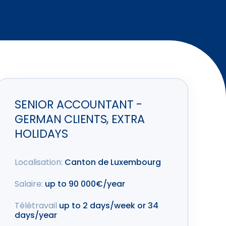
SENIOR ACCOUNTANT -
GERMAN CLIENTS, EXTRA
HOLIDAYS
Localisation:
Canton de Luxembourg
Salaire:
up to 90 000€/year
Télétravail
up to 2 days/week or 34
days/year