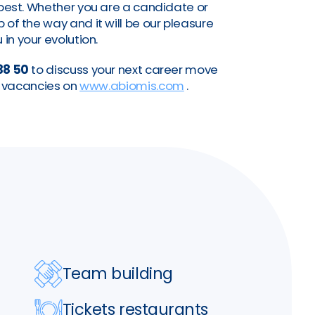
a best. Whether you are a candidate or
of the way and it will be our pleasure
 in your evolution.
38 50
to discuss your next career move
nt vacancies on
www.abiomis.com
.
Team building
Tickets restaurants