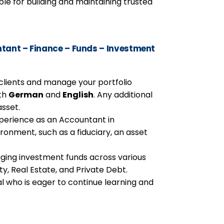
ble for building and maintaining trusted
ant – Finance – Funds – Investment
h clients and manage your portfolio
th
German
and
English
. Any additional
asset.
perience as an Accountant in
ronment, such as a fiduciary, an asset
ging investment funds across various
ity, Real Estate, and Private Debt.
l who is eager to continue learning and