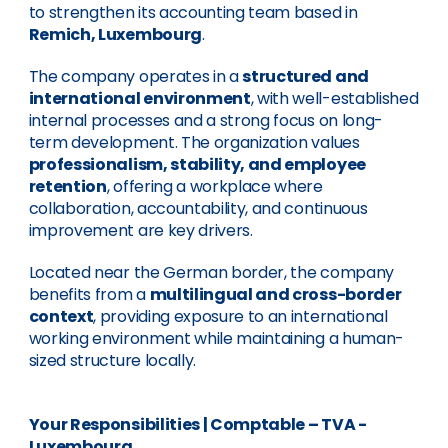
to strengthen its accounting team based in
Remich, Luxembourg
.
The company operates in a
structured and
international environment
, with well-established
internal processes and a strong focus on long-
term development. The organization values
professionalism, stability, and employee
retention
, offering a workplace where
collaboration, accountability, and continuous
improvement are key drivers.
Located near the German border, the company
benefits from a
multilingual and cross-border
context
, providing exposure to an international
working environment while maintaining a human-
sized structure locally.
Your Responsibilities
| Comptable – TVA -
Luxembourg