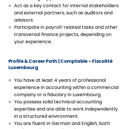
Act as a key contact for internal stakeholders
and external partners, such as auditors and
advisors.
Participate in payroll-related tasks and other
transversal finance projects, depending on
your experience.
Profile & Career Path
| Comptable – Fiscalité
Luxembourg
You have at least 4 years of professional
experience in accounting within a commercial
company or a fiduciary in Luxembourg.
You possess solid technical accounting
expertise and are able to work independently
in a structured environment.
You are fluent in German and English, both