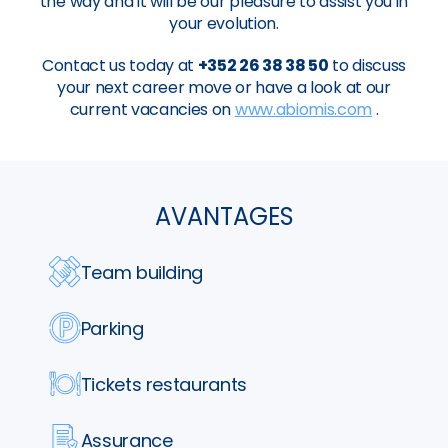
the way and it will be our pleasure to assist you in
your evolution.
Contact us today at
+352 26 38 38 50
to discuss
your next career move or have a look at our
current vacancies on
www.abiomis.com
.
AVANTAGES
Team building
Parking
Tickets restaurants
Assurance