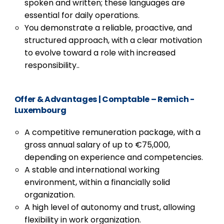
spoken and written; these languages are
essential for daily operations.
You demonstrate a reliable, proactive, and
structured approach, with a clear motivation
to evolve toward a role with increased
responsibility..
Offer & Advantages
| Comptable – Remich -
Luxembourg
A competitive remuneration package, with a
gross annual salary of up to €75,000,
depending on experience and competencies.
A stable and international working
environment, within a financially solid
organization.
A high level of autonomy and trust, allowing
flexibility in work organization.