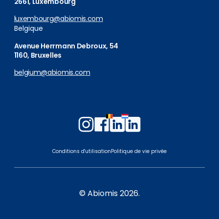
2661, Luxembourg
luxembourg@abiomis.com
Belgique
Avenue Herrmann Debroux, 54
1160, Bruxelles
belgium@abiomis.com
Follow
Follow
Follow
Follow
us
us
us
us
on
on
on
on
Conditions d'utilisation
Politique de vie privée
Instagram
Facebook
LinkedIn
LinkedIn
Belgium
Luxembourg
© Abiomis 2026.