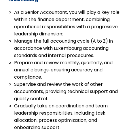
As a Senior Accountant, you will play a key role
within the finance department, combining
operational responsibilities with a progressive
leadership dimension:
Manage the full accounting cycle (A to Z) in
accordance with Luxembourg accounting
standards and internal procedures.
Prepare and review monthly, quarterly, and
annual closings, ensuring accuracy and
compliance.
Supervise and review the work of other
accountants, providing technical support and
quality control.
Gradually take on coordination and team
leadership responsibilities, including task
allocation, process optimization, and
onboarding support.