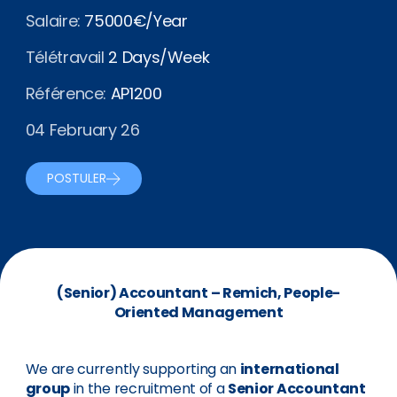
Salaire:
75000€/Year
Télétravail
2 Days/Week
Référence:
AP1200
04 February 26
POSTULER
(Senior) Accountant – Remich, People-
Oriented Management
We are currently supporting an
international
group
in the recruitment of a
Senior Accountant