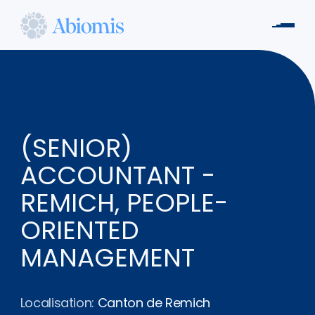
Aller
au
Men
contenu
Abiomis
principal
(SENIOR)
ACCOUNTANT -
REMICH, PEOPLE-
ORIENTED
MANAGEMENT
Localisation:
Canton de Remich