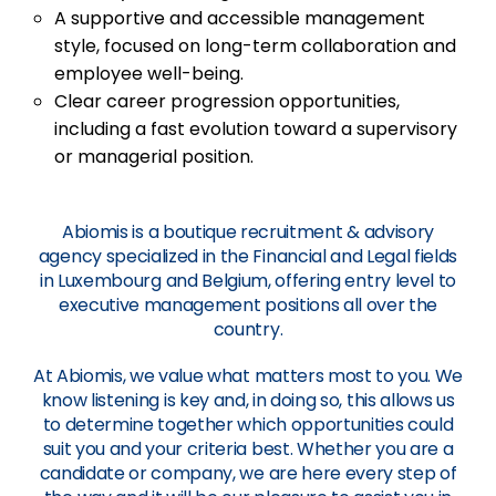
A supportive and accessible management
style, focused on long-term collaboration and
employee well-being.
Clear career progression opportunities,
including a fast evolution toward a supervisory
or managerial position.
Abiomis is a boutique recruitment & advisory
agency specialized in the Financial and Legal fields
in Luxembourg and Belgium, offering entry level to
executive management positions all over the
country.
At Abiomis, we value what matters most to you. We
know listening is key and, in doing so, this allows us
to determine together which opportunities could
suit you and your criteria best. Whether you are a
candidate or company, we are here every step of