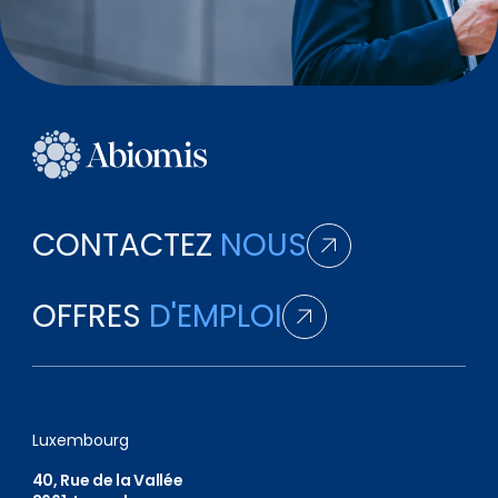
CONTACTEZ
NOUS
OFFRES
D'EMPLOI
Luxembourg
40, Rue de la Vallée