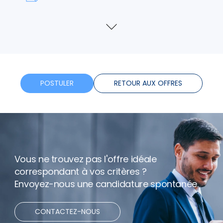
Formation
Voir
plus
Horaires flexibles
Bonus
POSTULER
RETOUR AUX OFFRES
Télétravail
Vous ne trouvez pas l'offre idéale
correspondant à vos critères ?
Envoyez-nous une candidature spontanée.
CONTACTEZ-NOUS