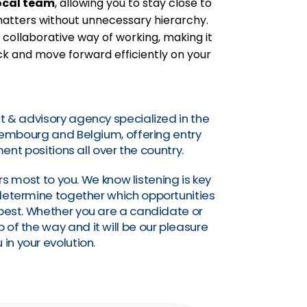
ocal team
, allowing you to stay close to
 matters without unnecessary hierarchy.
 collaborative way of working, making it
k and move forward efficiently on your
t & advisory agency specialized in the
uxembourg and Belgium, offering entry
nt positions all over the country.
s most to you. We know listening is key
o determine together which opportunities
a best. Whether you are a candidate or
of the way and it will be our pleasure
 in your evolution.