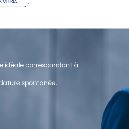
X OFFRES
re idéale correspondant à
dature spontanée.