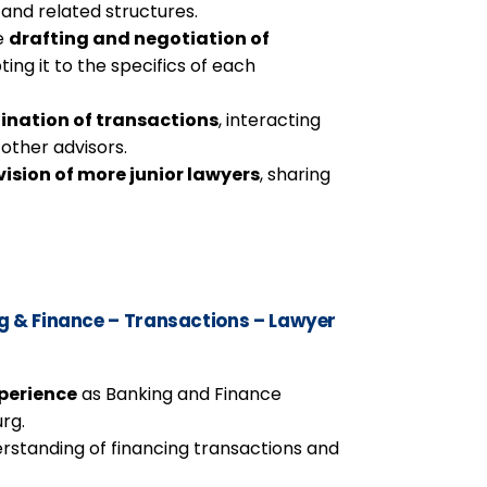
 and related structures.
he
drafting and negotiation of
ting it to the specifics of each
ination of transactions
, interacting
 other advisors.
ision of more junior lawyers
, sharing
 & Finance – Transactions – Lawyer
xperience
as Banking and Finance
rg.
rstanding of financing transactions and