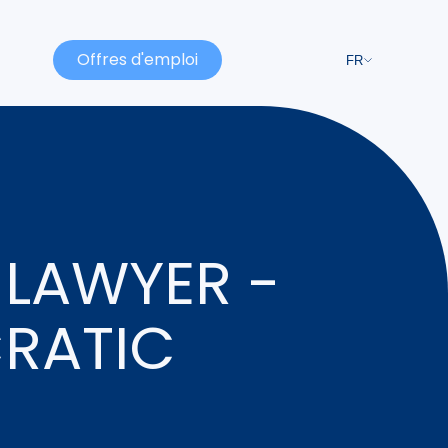
Offres d'emploi
FR
 LAWYER -
CRATIC