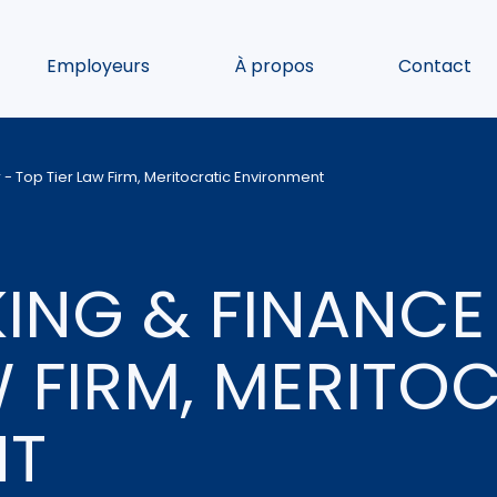
Employeurs
À propos
Contact
- Top Tier Law Firm, Meritocratic Environment
ING & FINANCE
W FIRM, MERITO
NT