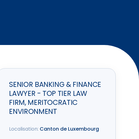
SENIOR BANKING & FINANCE
LAWYER - TOP TIER LAW
FIRM, MERITOCRATIC
ENVIRONMENT
Localisation:
Canton de Luxembourg