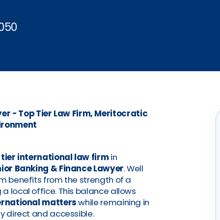
050
r - Top Tier Law Firm, Meritocratic
ironment
 tier international law firm
in
ior Banking & Finance Lawyer
. Well
rm benefits from the strength of a
a local office. This balance allows
ternational matters
while remaining in
y direct and accessible.