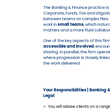
The Banking & Finance practice is
Corporate, Funds, Tax and Litigat
between teams on complex files. 
work in
small teams
, which natur
matters and a more fluid collabo
One of the key aspects of this firm 
accessible and involved
, encou
sharing. In parallel, the firm opera
where progression is closely link
the work delivered.
Your Responsibilities
|
Banking &
Legal
You will advise clients on a rang