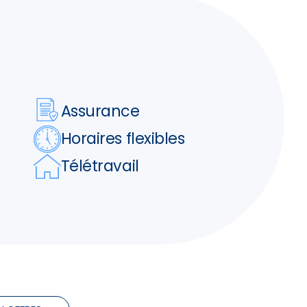
Assurance
Horaires flexibles
Télétravail