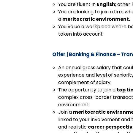
You are fluent in
English
; other
You are looking to join a firm w
a
meritocratic environment.
You value a workplace where bot
taken into account.
Offer
|
Banking & Finance – Tran
An annual gross salary that cou
experience and level of seniority
complement of salary.
The opportunity to join a
top ti
complex cross-border transactio
environment.
Join a
meritocratic environm
linked to your involvement and t
and realistic
career perspectiv