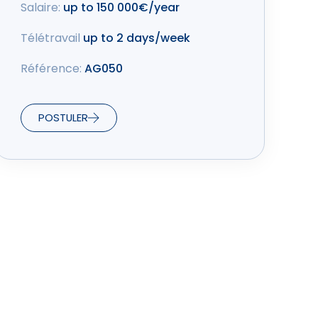
Salaire:
up to 150 000€/year
Télétravail
up to 2 days/week
Référence:
AG050
POSTULER