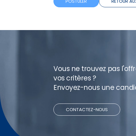
POSTULER
RETOUR AU
Vous ne trouvez pas l'off
vos critères ?
Envoyez-nous une candi
CONTACTEZ-NOUS