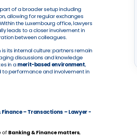
 part of a broader setup including
ion, allowing for regular exchanges
Within the Luxembourg office, lawyers
ally leads to a closer involvement in
ration between colleagues.
is its internal culture: partners remain
raging discussions and knowledge
tes in a
merit-based environment
,
ed to performance and involvement in
 Finance – Transactions – Lawyer -
e of
Banking & Finance matters
,