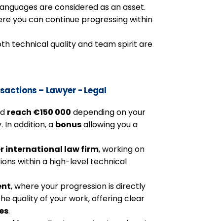
 languages are considered as an asset.
here you can continue progressing within
h technical quality and team spirit are
sactions – Lawyer - Legal
ld
reach €150 000
depending on your
. In addition, a
bonus
allowing you a
er international law firm
, working on
ns within a high-level technical
ent
, where your progression is directly
he quality of your work, offering clear
es
.