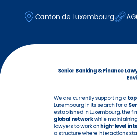
Canton de Luxembourg
AG
Senior Banking & Finance Lawye
Env
We are currently supporting a
top
Luxembourg in its search for a
Sen
established in Luxembourg, the fi
global network
while maintaining 
lawyers to work on
high-level in
a structure where interactions sta