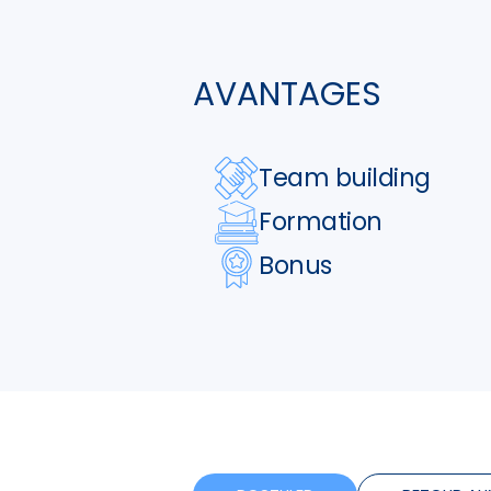
AVANTAGES
Team building
Formation
Bonus