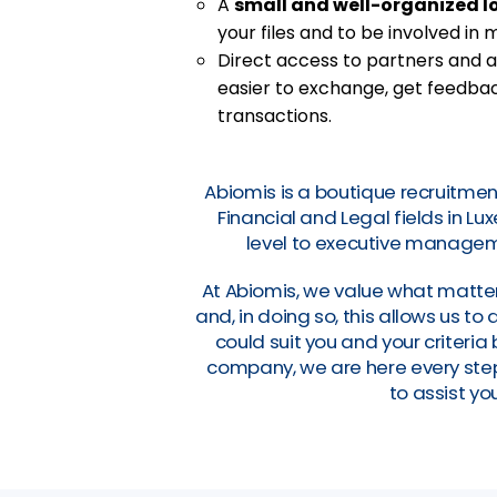
A
small and well-organized l
your files and to be involved in
Direct access to partners and a
easier to exchange, get feedbac
transactions.
Abiomis is a boutique recruitmen
Financial and Legal fields in L
level to executive manageme
At Abiomis, we value what matter
and, in doing so, this allows us t
could suit you and your criteri
company, we are here every step 
to assist you