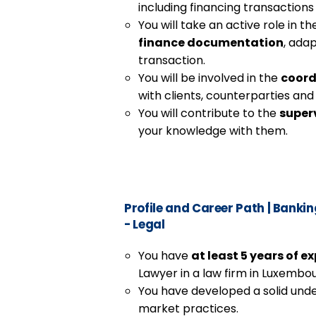
including financing transactions
You will take an active role in t
finance documentation
, adap
transaction.
You will be involved in the
coord
with clients, counterparties and
You will contribute to the
superv
your knowledge with them.
Profile and Career Path
|
Banking
- Legal
You have
at least 5 years of e
Lawyer in a law firm in Luxembou
You have developed a solid unde
market practices.