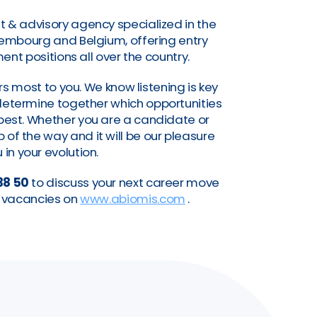
t & advisory agency specialized in the
uxembourg and Belgium, offering entry
nt positions all over the country.
s most to you. We know listening is key
o determine together which opportunities
a best. Whether you are a candidate or
of the way and it will be our pleasure
 in your evolution.
38 50
to discuss your next career move
nt vacancies on
www.abiomis.com
.