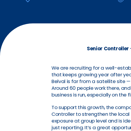
Senior Controller
We are recruiting for a well-estab
that keeps growing year after yea
Belval is far from a satellite site —
Around 60 people work there, and 
business is run, especially on the f
To support this growth, the compan
Controller to strengthen the local
exposure at group level and is i
just reporting. It’s a great opport