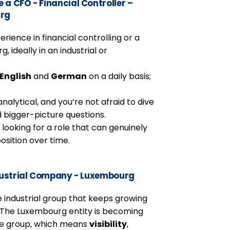
a CFO - Financial Controller –
urg
erience in financial controlling or a
, ideally in an industrial or
English
and
German
on a daily basis;
nalytical, and you’re not afraid to dive
d bigger-picture questions.
d looking for a role that can genuinely
osition over time.
ndustrial Company - Luxembourg
ble industrial group that keeps growing
. The Luxembourg entity is becoming
the group, which means
visibility
,