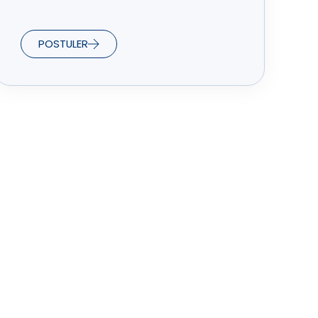
POSTULER