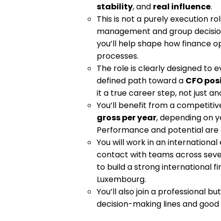
stability
, and
real influence
.
This is not a purely execution rol
management and group decision-
you’ll help shape how finance ope
processes.
The role is clearly designed to ev
defined path toward a
CFO pos
it a true career step, not just an
You’ll benefit from a competiti
gross per year
, depending on y
Performance and potential are 
You will work in an international
contact with teams across severa
to build a strong international f
Luxembourg.
You’ll also join a professional 
decision-making lines and good v