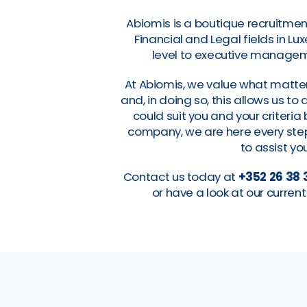
Abiomis is a boutique recruitmen
Financial and Legal fields in L
level to executive manageme
At Abiomis, we value what matter
and, in doing so, this allows us t
could suit you and your criteri
company, we are here every step 
to assist you
Contact us today at
+352 26 38 
or have a look at our curre