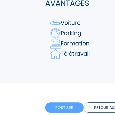
AVANTAGES
Voiture
Parking
Formation
Télétravail
POSTULER
RETOUR AU