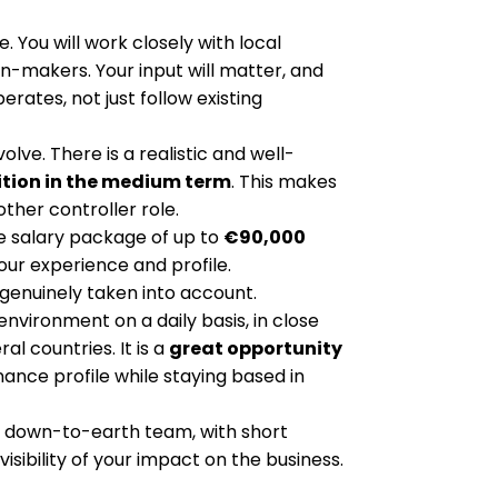
e. You will work closely with local
makers. Your input will matter, and
rates, not just follow existing
olve. There is a realistic and well-
ition in the medium term
. This makes
other controller role.
ve salary package of up to
€90,000
our experience and profile.
genuinely taken into account.
 environment on a daily basis, in close
l countries. It is a
great opportunity
inance profile while staying based in
but down-to-earth team, with short
isibility of your impact on the business.