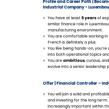
Profile and Career Path
|
Become 
Industrial Company - Luxembo
You have at least
5 years
of exp
similar finance role in Luxembourg
manufacturing environment.
You are comfortable working in
French is definitely a plus.
You like being hands-on, you’re a
into both operational topics an
You are
ambitious
, curious, an
evolve into a senior leadership p
Offer
|
Financial Controller – I
You will join a solid and profita
and investing for the long term
increasingly important within 