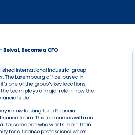
 – Belval, Become a CFO
lished international industrial group
r. The Luxembourg office, based in
 it’s one of the group’s key locations.
the team plays a major role in how the
inancial side.
y is now looking for a Financial
 finance team. This role comes with real
deal for someone who wants more than
unity for a finance professional who’s