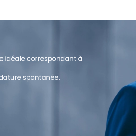
re idéale correspondant à
dature spontanée.