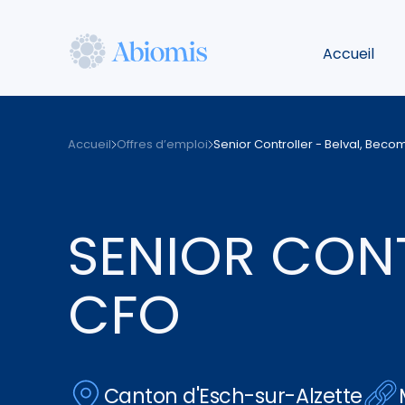
Aller
au
Accueil
contenu
principal
Abiomis
Accueil
Offres d’emploi
Senior Controller - Belval, Bec
SENIOR CONT
CFO
Canton d'Esch-sur-Alzette