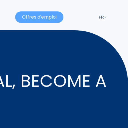
Offres d'emploi
FR
AL, BECOME A