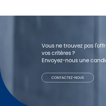
Vous ne trouvez pas l'off
vos critères ?
Envoyez-nous une candi
CONTACTEZ-NOUS