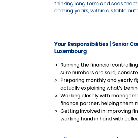
thinking long term and sees thems
coming years, within a stable but 
Your Responsibilities
|
Senior Con
Luxembourg
Running the financial controlli
sure numbers are solid, consisten
Preparing monthly and yearly fi
actually explaining what’s behi
Working closely with managemen
finance partner, helping them 
Getting involved in improving f
working hand in hand with colle