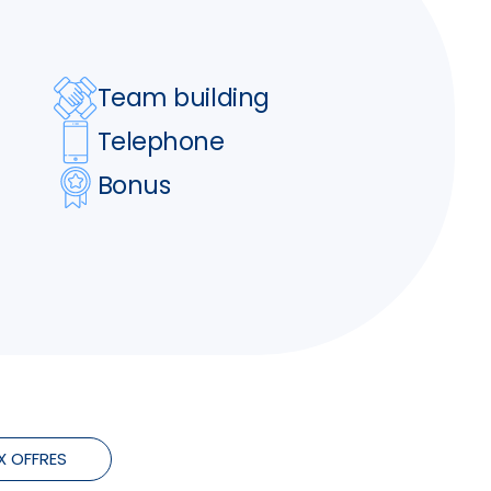
Team building
Telephone
Bonus
X OFFRES