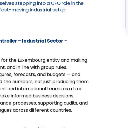
elves stepping into a CFO role in the
fast-moving industrial setup.
troller – Industrial Sector -
ng for the Luxembourg entity and making
t, and in line with group rules.
gures, forecasts, and budgets — and
nd the numbers, not just producing them.
t and international teams as a true
make informed business decisions.
inance processes, supporting audits, and
agues across different countries.