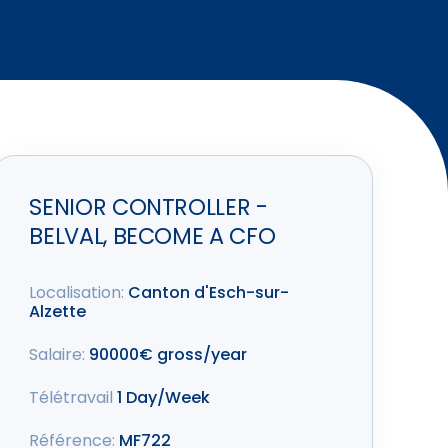
SENIOR CONTROLLER -
BELVAL, BECOME A CFO
Localisation:
Canton d'Esch-sur-
Alzette
Salaire:
90000€ gross/year
Télétravail
1 Day/Week
Référence:
MF722