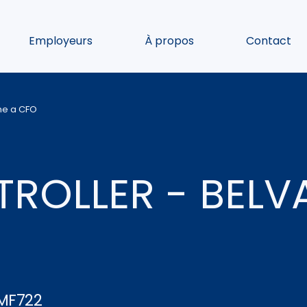
Employeurs
À propos
Contact
ome a CFO
ROLLER - BELV
MF722