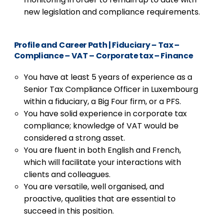
new legislation and compliance requirements.
Profile and Career Path
|
Fiduciary – Tax –
Compliance – VAT – Corporate tax – Finance
You have at least 5 years of experience as a
Senior Tax Compliance Officer in Luxembourg
within a fiduciary, a Big Four firm, or a PFS.
You have solid experience in corporate tax
compliance; knowledge of VAT would be
considered a strong asset.
You are fluent in both English and French,
which will facilitate your interactions with
clients and colleagues.
You are versatile, well organised, and
proactive, qualities that are essential to
succeed in this position.