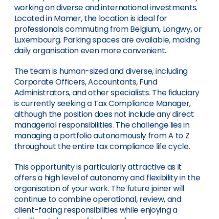
working on diverse and international investments.
Located in Mamer, the location is ideal for
professionals commuting from Belgium, Longwy, or
Luxembourg. Parking spaces are available, making
daily organisation even more convenient.
The team is human-sized and diverse, including
Corporate Officers, Accountants, Fund
Administrators, and other specialists. The fiduciary
is currently seeking a Tax Compliance Manager,
although the position does not include any direct
managerial responsibilities. The challenge lies in
managing a portfolio autonomously from A to Z
throughout the entire tax compliance life cycle.
This opportunity is particularly attractive as it
offers a high level of autonomy and flexibility in the
organisation of your work. The future joiner will
continue to combine operational, review, and
client-facing responsibilities while enjoying a