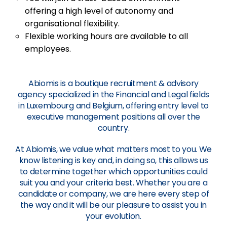
offering a high level of autonomy and
organisational flexibility.
Flexible working hours are available to all
employees.
Abiomis is a boutique recruitment & advisory
agency specialized in the Financial and Legal fields
in Luxembourg and Belgium, offering entry level to
executive management positions all over the
country.
At Abiomis, we value what matters most to you. We
know listening is key and, in doing so, this allows us
to determine together which opportunities could
suit you and your criteria best. Whether you are a
candidate or company, we are here every step of
the way and it will be our pleasure to assist you in
your evolution.