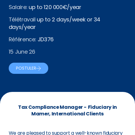
Salaire:
up to 120 000€/year
Télétravail
up to 2 days/week or 34
days/year
Référence:
JD376
15 June 26
POSTULER
Tax Compliance Manager - Fiduciary in
Mamer, International Clients
We are pleased to support a well-known fiduciary