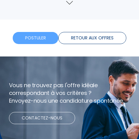
Assurance
Voir
plus
Formation
Horaires flexibles
POSTULER
RETOUR AUX OFFRES
Bonus
Télétravail
Vous ne trouvez pas l'offre idéale
correspondant à vos critères ?
Envoyez-nous une candidature spontanée.
CONTACTEZ-NOUS