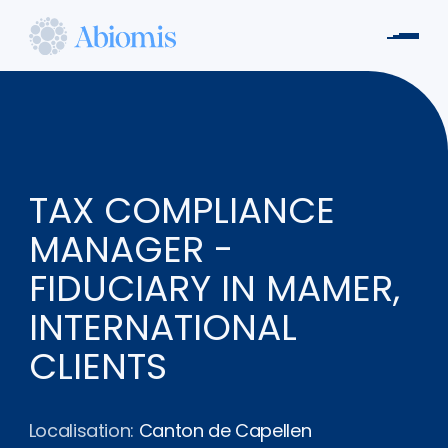
Aller
au
Men
contenu
Abiomis
principal
TAX COMPLIANCE
MANAGER -
FIDUCIARY IN MAMER,
INTERNATIONAL
CLIENTS
Localisation:
Canton de Capellen