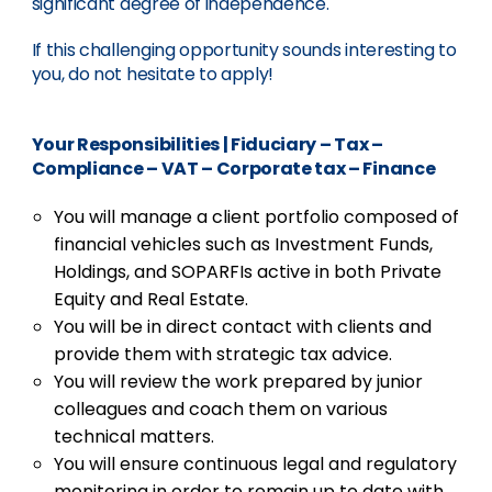
significant degree of independence.
If this challenging opportunity sounds interesting to
you, do not hesitate to apply!
Your Responsibilities
|
Fiduciary – Tax –
Compliance – VAT – Corporate tax – Finance
You will manage a client portfolio composed of
financial vehicles such as Investment Funds,
Holdings, and SOPARFIs active in both Private
Equity and Real Estate.
You will be in direct contact with clients and
provide them with strategic tax advice.
You will review the work prepared by junior
colleagues and coach them on various
technical matters.
You will ensure continuous legal and regulatory
monitoring in order to remain up to date with