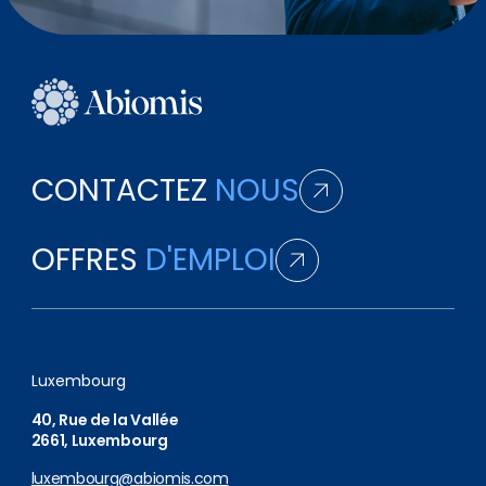
CONTACTEZ
NOUS
OFFRES
D'EMPLOI
Luxembourg
40, Rue de la Vallée
2661, Luxembourg
luxembourg@abiomis.com