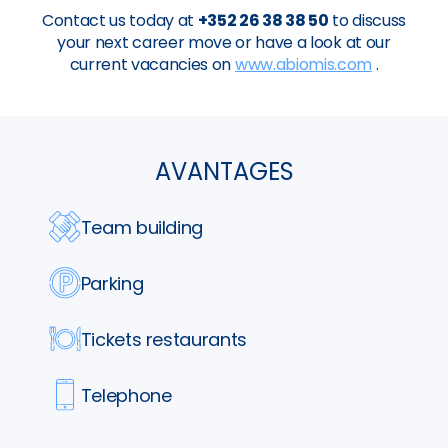
Contact us today at
+352 26 38 38 50
to discuss
your next career move or have a look at our
current vacancies on
www.abiomis.com
.
AVANTAGES
Team building
Parking
Tickets restaurants
Telephone