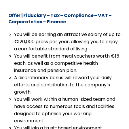
Offer
|
Fiduciary – Tax – Compliance – VAT –
Corporate tax – Finance
You will be earning an attractive salary of up to
€120,000 gross per year, allowing you to enjoy
a comfortable standard of living.
You will benefit from meal vouchers worth €15
each, as well as a competitive health
insurance and pension plan.
A discretionary bonus will reward your daily
efforts and contribution to the company’s
growth.
You will work within a human-sized team and
have access to numerous tools and facilities
designed to optimise your working
environment.
You will join a trust-based environment