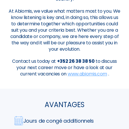
At Abiomis, we value what matters most to you. We
know listening is key and, in doing so, this allows us
to determine together which opportunities could
suit you and your criteria best. Whether you are a
candidate or company, we are here every step of
the way and it will be our pleasure to assist you in
your evolution.
Contact us today at
+352 26 38 38 50
to discuss
your next career move or have a look at our
current vacancies on
www.abiomis.com
.
AVANTAGES
Jours de congé additionnels