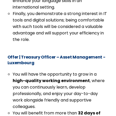
enhance your language skills in an
international setting.
Finally, you demonstrate a strong interest in IT
tools and digital solutions; being comfortable
with such tools will be considered a valuable
advantage and will support your efficiency in
the role.
Offer
|
Treasury Officer – Asset Management -
Luxembourg
You will have the opportunity to grow in a
high-quality working environment
, where
you can continuously learn, develop
professionally, and enjoy your day-to-day
work alongside friendly and supportive
colleagues.
You will benefit from more than
32 days of