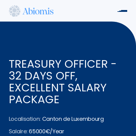
Aller
au
Men
contenu
Abiomis
principal
TREASURY OFFICER -
32 DAYS OFF,
EXCELLENT SALARY
PACKAGE
Localisation:
Canton de Luxembourg
Salaire:
65000€/Year