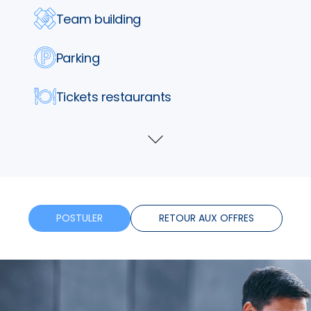
Team building
Parking
Tickets restaurants
Assurance
Voir
plus
Formation
Horaires flexibles
POSTULER
RETOUR AUX OFFRES
Bonus
Télétravail