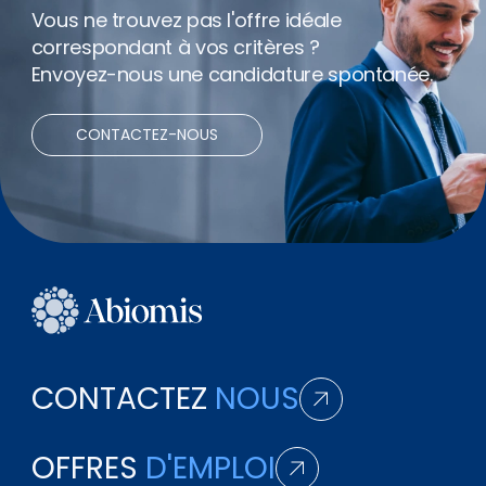
Vous ne trouvez pas l'offre idéale
correspondant à vos critères ?
Envoyez-nous une candidature spontanée.
CONTACTEZ-NOUS
CONTACTEZ
NOUS
OFFRES
D'EMPLOI