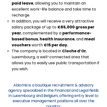
paid leave
, allowing you to maintain an
excellent work–life balance and take time to
recharge.
In addition, you will receive a very attractive
salary package of up to
€65,000 gross per
year
, complemented by a
performance-
based bonus
,
health insurance
, and
meal
vouchers
worth
€15 per day.
The company is located in
Cloche d’Or
,
Luxembourg, a well-connected area that
allows you to easily use public transportation if
you wish.
Abiomis is a boutique recruitment & advisory
agency specialized in the Financial and Legal fields
in Luxembourg and Belgium, offering entry level to
executive management positions all over the
country.