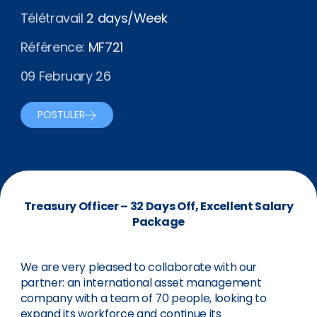
Télétravail
2 days/Week
Référence:
MF721
09 February 26
POSTULER
Treasury Officer – 32 Days Off, Excellent Salary
Package
We are very pleased to collaborate with our
partner: an international asset management
company with a team of 70 people, looking to
expand its workforce and continue its