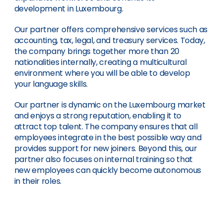
development in Luxembourg.
Our partner offers comprehensive services such as
accounting, tax, legal, and treasury services. Today,
the company brings together more than 20
nationalities internally, creating a multicultural
environment where you will be able to develop
your language skills.
Our partner is dynamic on the Luxembourg market
and enjoys a strong reputation, enabling it to
attract top talent. The company ensures that all
employees integrate in the best possible way and
provides support for new joiners. Beyond this, our
partner also focuses on internal training so that
new employees can quickly become autonomous
in their roles.