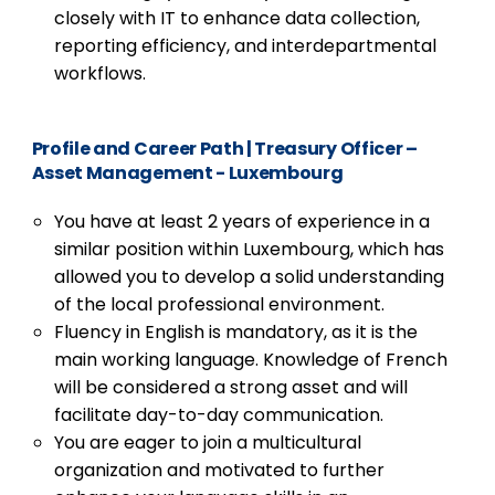
closely with IT to enhance data collection,
reporting efficiency, and interdepartmental
workflows.
Profile and Career Path
|
Treasury Officer –
Asset Management - Luxembourg
You have at least 2 years of experience in a
similar position within Luxembourg, which has
allowed you to develop a solid understanding
of the local professional environment.
Fluency in English is mandatory, as it is the
main working language. Knowledge of French
will be considered a strong asset and will
facilitate day-to-day communication.
You are eager to join a multicultural
organization and motivated to further