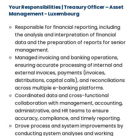
Your Responsibilities
|
Treasury Officer – Asset
Management - Luxembourg
Responsible for financial reporting, including
the analysis and interpretation of financial
data and the preparation of reports for senior
management.
Managed invoicing and banking operations,
ensuring accurate processing of internal and
external invoices, payments (invoices,
distributions, capital calls), and reconciliations
across multiple e-banking platforms.
Coordinated data and cross-functional
collaboration with management, accounting,
administrative, and HR teams to ensure
accuracy, compliance, and timely reporting.
Drove process and system improvements by
conducting system analyses and working