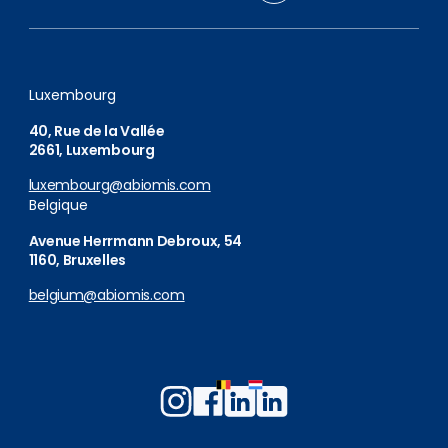
Luxembourg
40, Rue de la Vallée
2661, Luxembourg
luxembourg@abiomis.com
Belgique
Avenue Herrmann Debroux, 54
1160, Bruxelles
belgium@abiomis.com
Follow
Follow
Follow
Follow
us
us
us
us
on
on
on
on