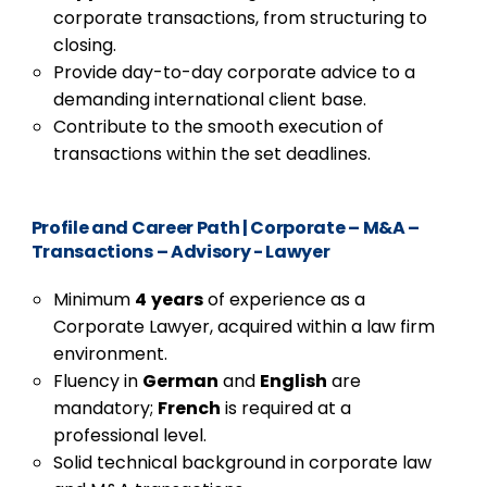
corporate transactions, from structuring to
closing.
Provide day-to-day corporate advice to a
demanding international client base.
Contribute to the smooth execution of
transactions within the set deadlines.
Profile and Career Path
|
Corporate – M&A –
Transactions – Advisory - Lawyer
Minimum
4
years
of experience as a
Corporate Lawyer, acquired within a law firm
environment.
Fluency in
German
and
English
are
mandatory;
French
is required at a
professional level.
Solid technical background in corporate law