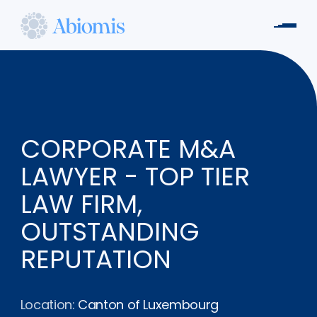
Skip
to
Men
main
Abiomis
content
CORPORATE M&A
LAWYER - TOP TIER
LAW FIRM,
OUTSTANDING
REPUTATION
Location:
Canton of Luxembourg