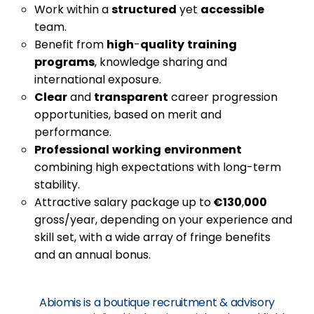
Work within a
structured
yet
accessible
team.
Benefit from
high
-
quality
training
programs
, knowledge sharing and
international exposure.
Clear
and
transparent
career progression
opportunities, based on merit and
performance.
Professional
working
environment
combining high expectations with long-term
stability.
Attractive salary package up to
€130
,
000
gross/year, depending on your experience and
skill set, with a wide array of fringe benefits
and an annual bonus.
Abiomis is a boutique recruitment & advisory