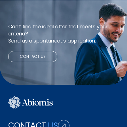
Remote working
Can't find the ideal offer that meets your
criteria?
Send us a spontaneous application.
CONTACT US
CONTACT
US