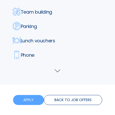
Team building
Parking
Lunch vouchers
Phone
Insurance
Show
more
Training
Flexible hours
APPLY
BACK TO JOB OFFERS
Bonus