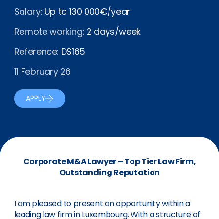
Salary:
Up to 130 000€/year
Remote working:
2 days/week
Reference:
DS165
11 February 26
APPLY
Corporate M&A Lawyer – Top Tier Law Firm,
Outstanding Reputation
I am pleased to present an opportunity within a
leading law firm in Luxembourg. With a structure of