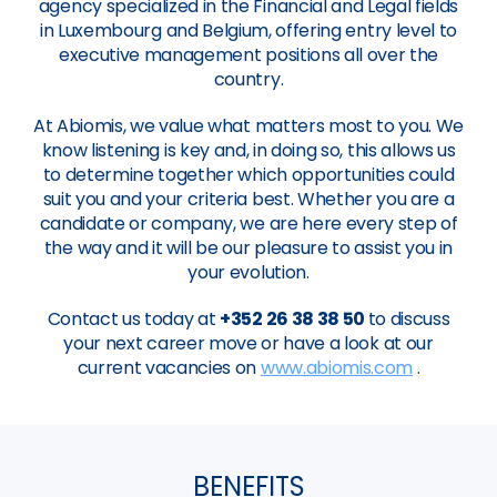
agency specialized in the Financial and Legal fields
in Luxembourg and Belgium, offering entry level to
executive management positions all over the
country.
At Abiomis, we value what matters most to you. We
know listening is key and, in doing so, this allows us
to determine together which opportunities could
suit you and your criteria best. Whether you are a
candidate or company, we are here every step of
the way and it will be our pleasure to assist you in
your evolution.
Contact us today at
+352 26 38 38 50
to discuss
your next career move or have a look at our
current vacancies on
www.abiomis.com
.
BENEFITS