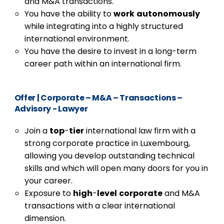
and M&A transactions.
You have the ability to
work
autonomously
while integrating into a highly structured
international environment.
You have the desire to invest in a long-term
career path within an international firm.
Offer
|
Corporate – M&A – Transactions –
Advisory - Lawyer
Join a
top
-
tier
international law firm with a
strong corporate practice in Luxembourg,
allowing you develop outstanding technical
skills and which will open many doors for you in
your career.
Exposure to
high
-
level
corporate
and M&A
transactions with a clear international
dimension.