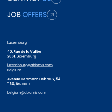
JOB
OFFERS
Luxemburg
40, Rue de la Vallée
2661, Luxemburg
luxembourg@abiomis.com
Belgium
Avenue Herrmann Debroux, 54
1160, Brussels
belgium@abiomis.com