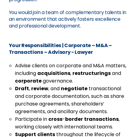
You would join a team of complementary talents in
an environment that actively fosters excellence
and professional development.
Your Responsibilities
|
Corporate – M&A –
Transactions – Advisory - Lawyer
Advise clients on corporate and M&A matters,
including
acquisitions
,
restructurings
and
corporate
governance.
Draft
,
review
, and
negotiate
transactional
and corporate documentation, such as share
purchase agreements, shareholders’
agreements, and ancillary documents.
Participate in
cross
-
border
transactions
,
working closely with international teams.
Support
clients
throughout the lifecycle of