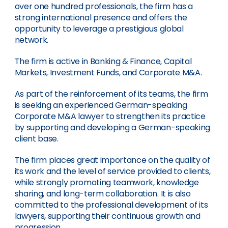
over one hundred professionals, the firm has a
strong international presence and offers the
opportunity to leverage a prestigious global
network.
The firm is active in Banking & Finance, Capital
Markets, Investment Funds, and Corporate M&A.
As part of the reinforcement of its teams, the firm
is seeking an experienced German-speaking
Corporate M&A lawyer to strengthen its practice
by supporting and developing a German-speaking
client base.
The firm places great importance on the quality of
its work and the level of service provided to clients,
while strongly promoting teamwork, knowledge
sharing, and long-term collaboration. It is also
committed to the professional development of its
lawyers, supporting their continuous growth and
progression.