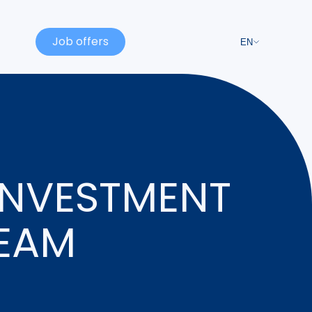
Job offers
EN
INVESTMENT
TEAM