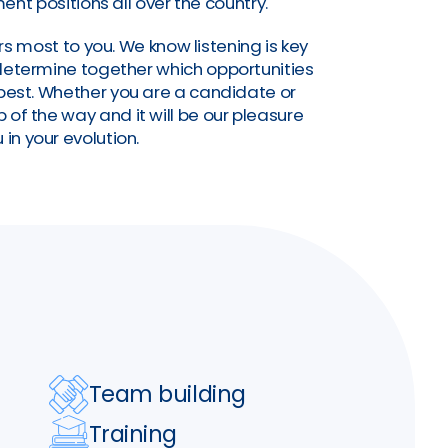
nt positions all over the country.
s most to you. We know listening is key
o determine together which opportunities
a best. Whether you are a candidate or
of the way and it will be our pleasure
 in your evolution.
Team building
Training