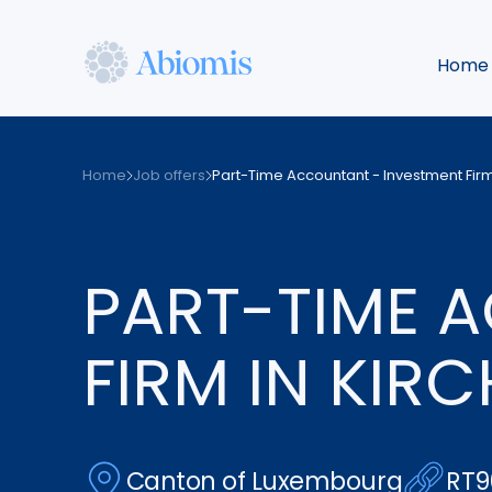
Skip
to
Home
main
content
Abiomis
Home
Job offers
Part-Time Accountant - Investment Firm
PART-TIME 
FIRM IN KIR
Canton of Luxembourg
RT9