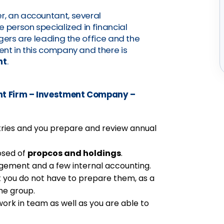
, an accountant, several
 person specialized in financial
gers are leading the office and the
nt in this company and there is
nt
.
t Firm – Investment Company –
tries and you prepare and review annual
osed of
propcos and holdings
.
gement and a few internal accounting.
t you do not have to prepare them, as a
the group.
ork in team as well as you are able to