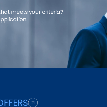
 that meets your criteria?
pplication.
OFFERS