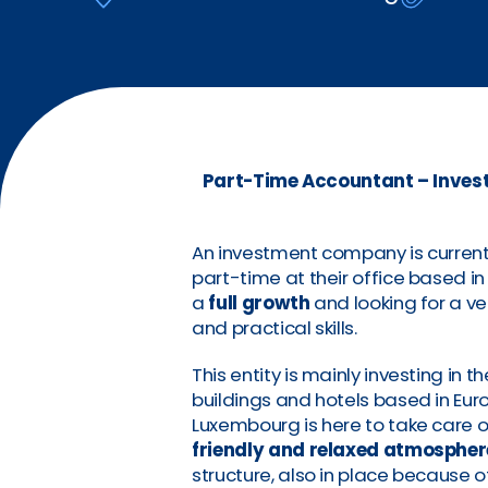
Part-Time Accountant – Invest
An investment company is current
part-time at their office based i
a
full growth
and looking for a v
and practical skills.
This entity is mainly investing in t
buildings and hotels based in Eur
Luxembourg is here to take care 
friendly and relaxed atmospher
structure, also in place because o