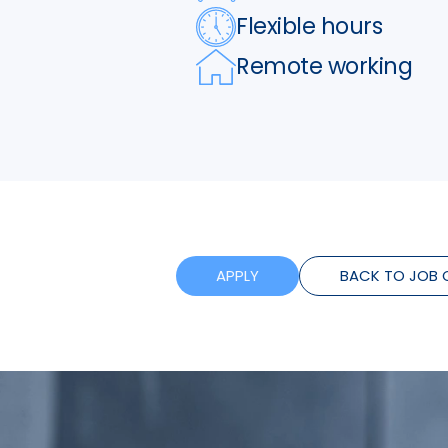
Flexible hours
Remote working
APPLY
BACK TO JOB 