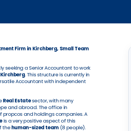
ment Firm in Kirchberg, Small Team
ly seeking a Senior Accountant to work
n
Kirchberg
. This structure is currently in
ersatile Accountant with independent
he
Real Estate
sector, with many
ope and abroad. The office in
of propcos and holdings companies. A
e
is a very positive aspect of this
f the
human-sized team
(8 people).