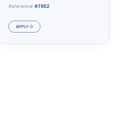
Reference:
RT902
APPLY