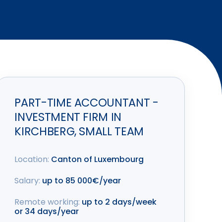
PART-TIME ACCOUNTANT -
INVESTMENT FIRM IN
KIRCHBERG, SMALL TEAM
Location:
Canton of Luxembourg
Salary:
up to 85 000€/year
Remote working:
up to 2 days/week
or 34 days/year