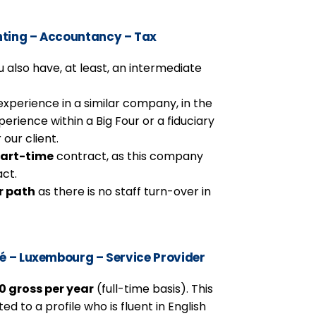
ting – Accountancy – Tax
 also have, at least, an intermediate
experience in a similar company, in the
perience within a Big Four or a fiduciary
 our client.
art-time
contract, as this company
act.
r path
as there is no staff turn-over in
té – Luxembourg – Service Provider
 gross per year
(full-time basis). This
d to a profile who is fluent in English