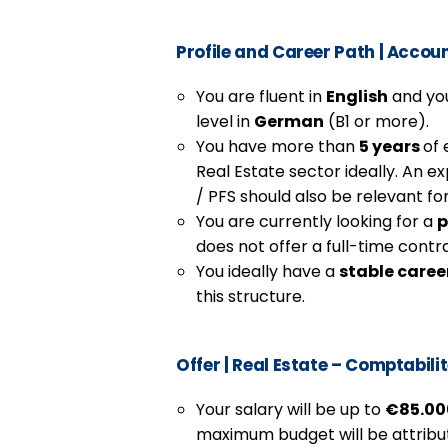
Profile and Career Path
|
Accoun
You are fluent in
English
and you
level in
German
(B1 or more).
You have more than
5 years
of 
Real Estate sector ideally. An ex
/ PFS should also be relevant for
You are currently looking for a
p
does not offer a full-time contr
You ideally have a
stable caree
this structure.
Offer
| Real Estate – Comptabili
Your salary will be up to
€85.000
maximum budget will be attribute