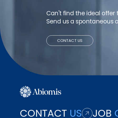
Can't find the ideal offer
Send us a spontaneous a
CONTACT US
CONTACT
US
JOB