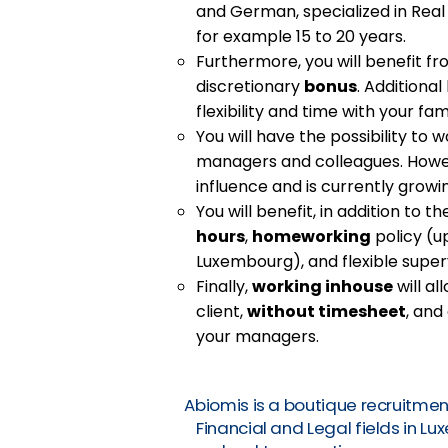
and German, specialized in Real
for example 15 to 20 years.
Furthermore, you will benefit f
discretionary
bonus
. Additional
flexibility and time with your fami
You will have the possibility to w
managers and colleagues. Howev
influence and is currently growi
You will benefit, in addition to 
hours
,
homeworking
policy (up
Luxembourg), and flexible superv
Finally,
working inhouse
will al
client,
without timesheet
, and
your managers.
Abiomis is a boutique recruitmen
Financial and Legal fields in L