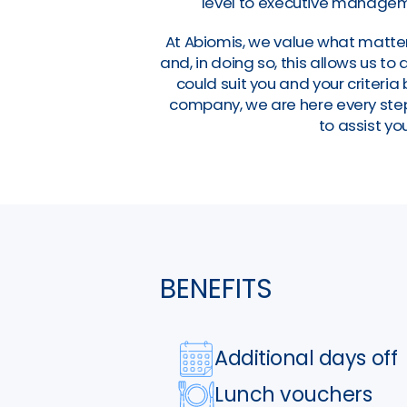
level to executive manageme
At Abiomis, we value what matter
and, in doing so, this allows us t
could suit you and your criteri
company, we are here every step 
to assist you
BENEFITS
Additional days off
Lunch vouchers