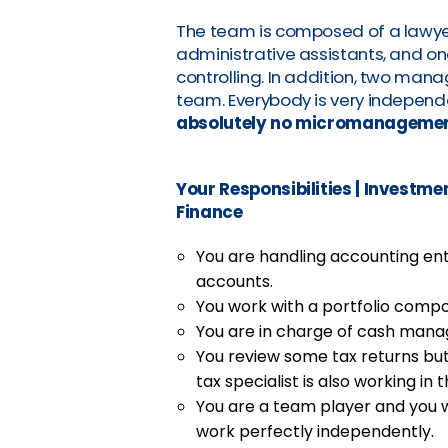
The team is composed of a lawyer
administrative assistants, and one
controlling. In addition, two mana
team. Everybody is very independe
absolutely no micromanageme
Your Responsibilities
|
Investmen
Finance
You are handling accounting en
accounts.
You work with a portfolio comp
You are in charge of cash mana
You review some tax returns bu
tax specialist is also working in 
You are a team player and you w
work perfectly independently.