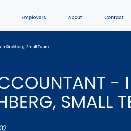
Employers
About
Contact
 in Kirchberg, Small Team
ACCOUNTANT - 
CHBERG, SMALL 
02