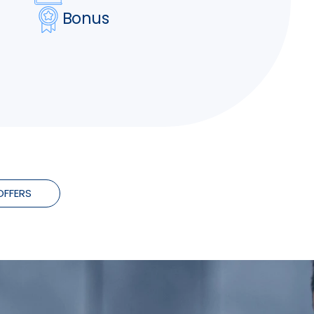
Bonus
OFFERS