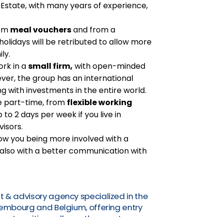
 Estate, with many years of experience,
rom
meal vouchers
and from a
 holidays will be retributed to allow more
ly.
ork in a
small firm,
with open-minded
er, the group has an international
ng with investments in the entire world.
the part-time, from
flexible working
 to 2 days per week if you live in
isors.
low you being more involved with a
 also with a better communication with
t & advisory agency specialized in the
uxembourg and Belgium, offering entry