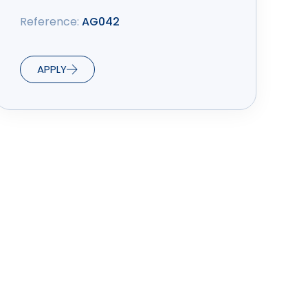
Reference:
AG042
APPLY