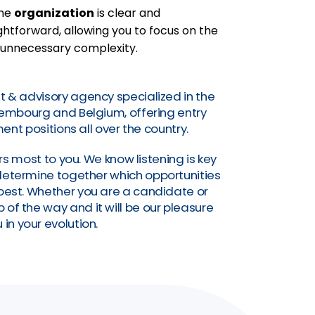
the
organization
is clear and
htforward, allowing you to focus on the
 unnecessary complexity.
t & advisory agency specialized in the
uxembourg and Belgium, offering entry
nt positions all over the country.
s most to you. We know listening is key
o determine together which opportunities
a best. Whether you are a candidate or
of the way and it will be our pleasure
 in your evolution.