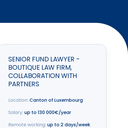
SENIOR FUND LAWYER -
BOUTIQUE LAW FIRM,
COLLABORATION WITH
PARTNERS
Location:
Canton of Luxembourg
Salary:
up to 130 000€/year
Remote working:
up to 2 days/week