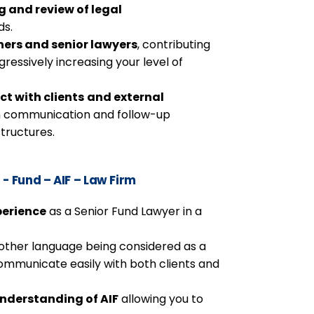
g and review of legal
ds.
ners and senior lawyers
, contributing
ogressively increasing your level of
ct with clients
and external
h communication and follow-up
structures.
- Fund – AIF – Law Firm
perience
as a Senior Fund Lawyer in a
 other language being considered as a
communicate easily with both clients and
nderstanding of AIF
allowing you to