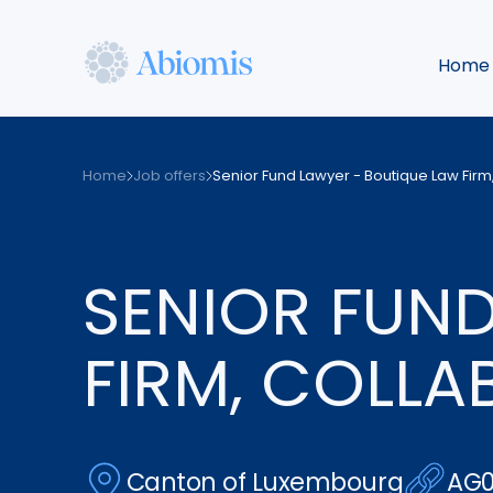
Skip
to
Home
main
content
Abiomis
Home
Job offers
Senior Fund Lawyer - Boutique Law Firm,
SENIOR FUND
FIRM, COLLA
Canton of Luxembourg
AG