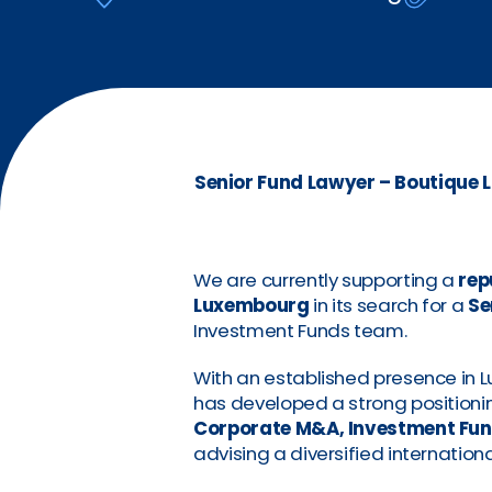
Senior Fund Lawyer – Boutique L
We are currently supporting a
rep
Luxembourg
in its search for a
Se
Investment Funds team.
With an established presence in 
has developed a strong positioning
Corporate M&A, Investment Fun
advising a diversified internationa