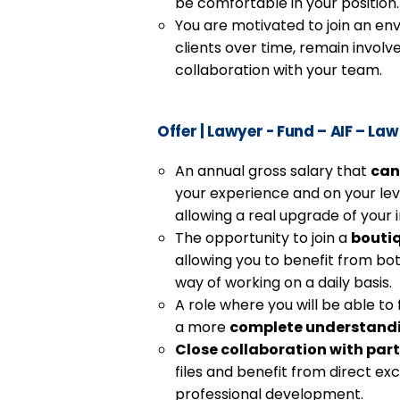
be comfortable in your position.
You are motivated to join an en
clients over time, remain involve
collaboration with your team.
Offer
|
Lawyer - Fund – AIF – Law
An annual gross salary that
can
your experience and on your lev
allowing a real upgrade of your
The opportunity to join a
bouti
allowing you to benefit from bo
way of working on a daily basis.
A role where you will be able to 
a more
complete understand
Close collaboration with par
files and benefit from direct e
professional development.