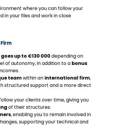
vironment where you can follow your
d in your files and work in close
 Firm
 goes up to €130 000
depending on
el of autonomy, in addition to a
bonus
 incomes.
que team
within an
international firm
,
th structured support and a more direct
follow your clients over time, giving you
ing
of their structures.
tners
, enabling you to remain involved in
xchanges, supporting your technical and