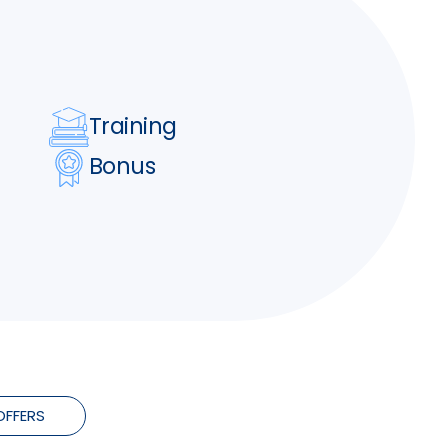
Training
Bonus
OFFERS