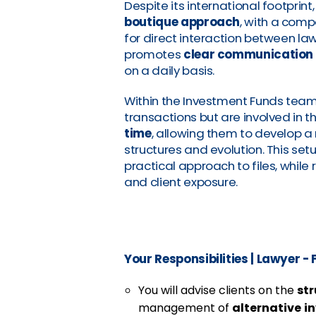
Despite its international footprin
boutique approach
, with a com
for direct interaction between la
promotes
clear communication
on a daily basis.
Within the Investment Funds team,
transactions but are involved in t
time
, allowing them to develop 
structures and evolution. This se
practical approach to files, while 
and client exposure.
Your Responsibilities
|
Lawyer - F
You will advise clients on the
st
management of
alternative
i