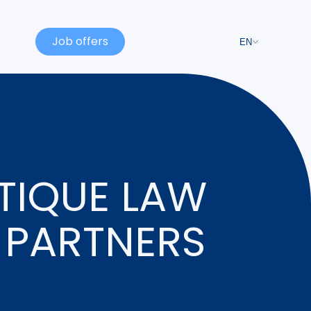
Job offers
EN
TIQUE LAW
 PARTNERS