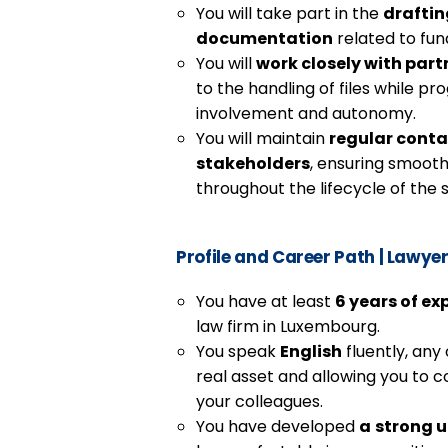
You will take part in the
draftin
documentation
related to fun
You will
work closely with part
to the handling of files while pr
involvement and autonomy.
You will maintain
regular conta
stakeholders
, ensuring smoot
throughout the lifecycle of the 
Profile and Career Path
|
Lawyer 
You have at least
6 years of ex
law firm in Luxembourg.
You speak
English
fluently, any
real asset and allowing you to 
your colleagues.
You have developed
a
strong u