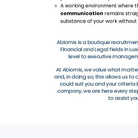
A working environment where 
communication
remains straig
substance of your work without
Abiomis is a boutique recruitmen
Financial and Legal fields in L
level to executive manageme
At Abiomis, we value what matter
and, in doing so, this allows us t
could suit you and your criteri
company, we are here every step 
to assist you