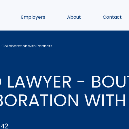
Employers
About
Contact
 Collaboration with Partners
 LAWYER - BOU
BORATION WITH
042