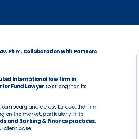
aw Firm, Collaboration with Partners
uted international law firm in
nior Fund Lawyer
to strengthen its
Luxembourg and across Europe, the firm
 on the market, particularly in its
ds and Banking & Finance practices
,
l client base.