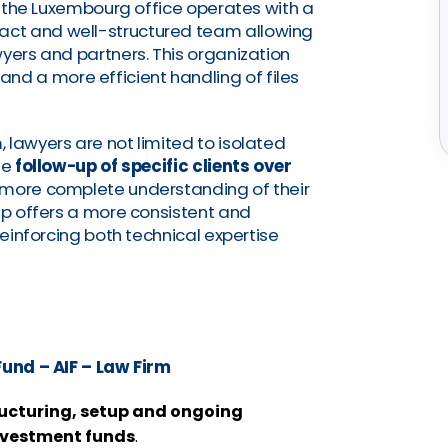
t, the Luxembourg office operates with a
pact and well-structured team allowing
wyers and partners. This organization
and a more efficient handling of files
 lawyers are not limited to isolated
he
follow-up of specific clients over
a more complete understanding of their
tup offers a more consistent and
reinforcing both technical expertise
und – AIF – Law Firm
ructuring, setup and ongoing
nvestment funds
.