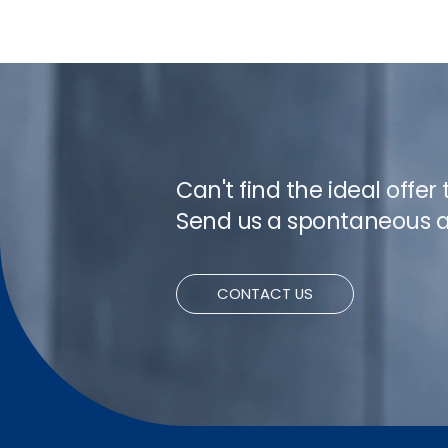
Can't find the ideal offer
Send us a spontaneous a
CONTACT US