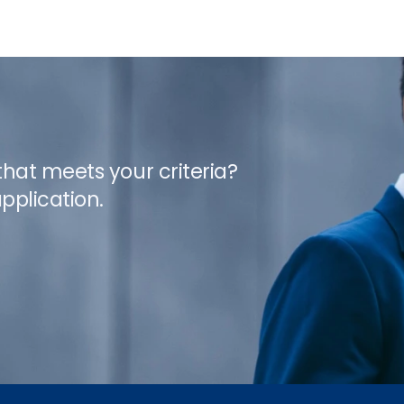
 that meets your criteria?
pplication.