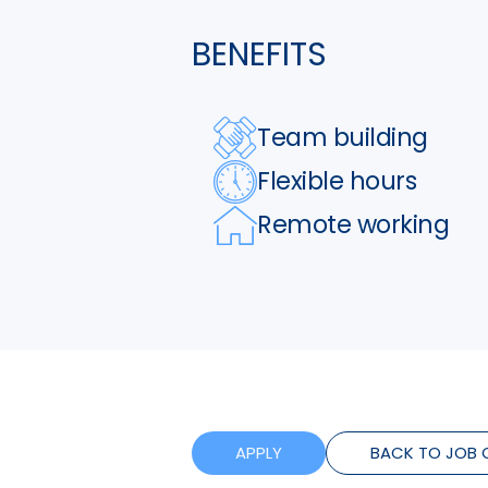
BENEFITS
Team building
Flexible hours
Remote working
APPLY
BACK TO JOB 