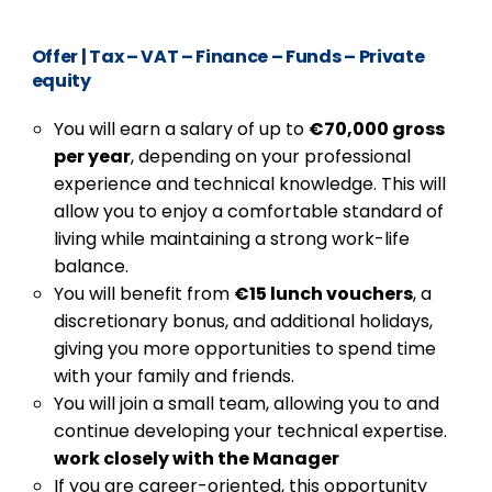
Offer
|
Tax – VAT – Finance – Funds – Private
equity
You will earn a salary of up to
€70,000 gross
per year
, depending on your professional
experience and technical knowledge. This will
allow you to enjoy a comfortable standard of
living while maintaining a strong work-life
balance.
You will benefit from
€15 lunch vouchers
, a
discretionary bonus, and additional holidays,
giving you more opportunities to spend time
with your family and friends.
You will join a small team, allowing you to and
continue developing your technical expertise.
work closely with the Manager
If you are career-oriented, this opportunity