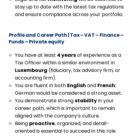
stay up to date with the latest tax regulations
and ensure compliance across your portfolio.
Profile and Career Path
|
Tax – VAT – Finance –
Funds – Private equity
You have at least
4 years
of experience as a
Tax Officer within a similar environment in
Luxembourg
(fiduciary, tax advisory firm, or
accounting firm).
You are fluent in both
English
and
French
;
German would be considered a strong asset.
You demonstrate strong
stability
in your
career path, which is important to remain
aligned with the company’s culture.
Being
proactive
, organized, and detail-
oriented is essential to succeed in this role.