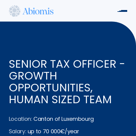
Skip
to
Men
main
Abiomis
content
SENIOR TAX OFFICER -
GROWTH
OPPORTUNITIES,
HUMAN SIZED TEAM
Location:
Canton of Luxembourg
Salary:
up to 70 000€/year