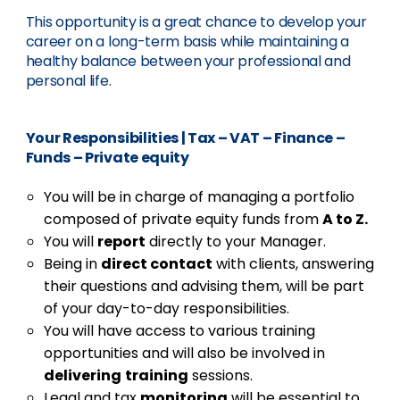
This opportunity is a great chance to develop your
career on a long-term basis while maintaining a
healthy balance between your professional and
personal life.
Your Responsibilities
|
Tax – VAT – Finance –
Funds – Private equity
You will be in charge of managing a portfolio
composed of private equity funds from
A to Z.
You will
report
directly to your Manager.
Being in
direct contact
with clients, answering
their questions and advising them, will be part
of your day-to-day responsibilities.
You will have access to various training
opportunities and will also be involved in
delivering
training
sessions.
Legal and tax
monitoring
will be essential to