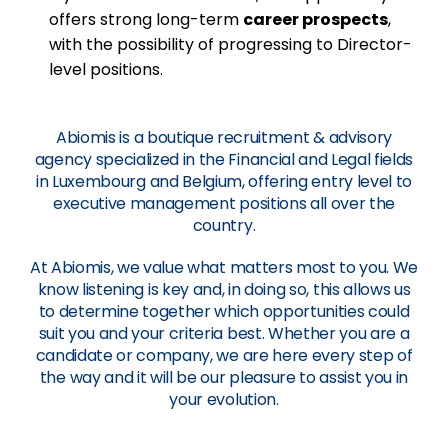
offers strong long-term
career prospects
,
with the possibility of progressing to Director-
level positions.
Abiomis is a boutique recruitment & advisory
agency specialized in the Financial and Legal fields
in Luxembourg and Belgium, offering entry level to
executive management positions all over the
country.
At Abiomis, we value what matters most to you. We
know listening is key and, in doing so, this allows us
to determine together which opportunities could
suit you and your criteria best. Whether you are a
candidate or company, we are here every step of
the way and it will be our pleasure to assist you in
your evolution.