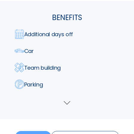
BENEFITS
Additional days off
Car
Team building
Parking
Lunch vouchers
Show
more
Phone