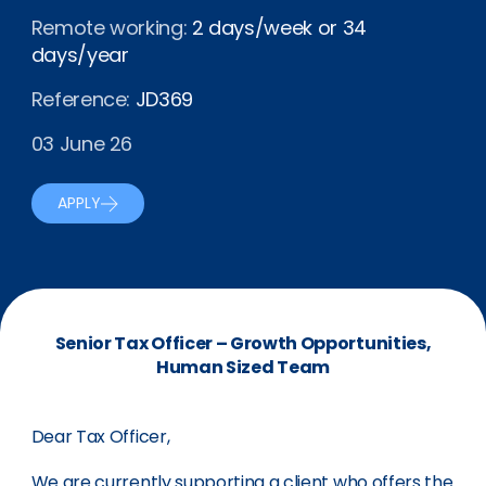
Remote working:
2 days/week or 34
days/year
Reference:
JD369
03 June 26
APPLY
Senior Tax Officer – Growth Opportunities,
Human Sized Team
Dear Tax Officer,
We are currently supporting a client who offers the