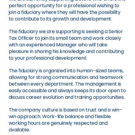
perfect opportunity for a professional wishing to
join a fiduciary where they will have the possibility
to contribute to its growth and development.
The fiduciary we are supporting is seeking a Senior
Tax Officer to join its small team and work closely
with an experienced Manager who will take
pleasure in sharing his knowledge and contributing
to your professional development.
The fiduciary is organized into human-sized teams,
allowing for strong communication and teamwork
between every department. The management is
easily accessible and always keeps its door open to
discuss career evolution and training opportunities.
The company culture is based on trust and a win-
win approach. Work-life balance and flexible
working hours are genuinely respected and
available.