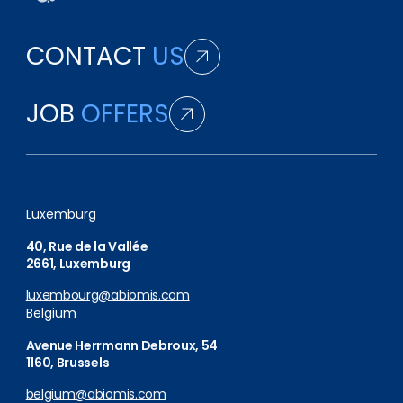
CONTACT
US
JOB
OFFERS
Luxemburg
40, Rue de la Vallée
2661, Luxemburg
luxembourg@abiomis.com
Belgium
Avenue Herrmann Debroux, 54
1160, Brussels
belgium@abiomis.com