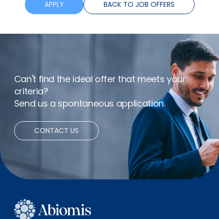
Training
APPLY
BACK TO JOB OFFERS
Flexible hours
Bonus
Can't find the ideal offer that meets your
Remote working
criteria?
Send us a spontaneous application.
CONTACT US